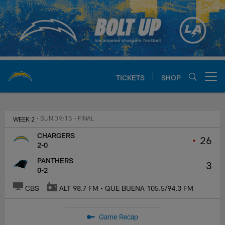
Skip
to
main
content
TICKETS
SHOP
Open menu button
Chargers Official Site | Los Ang
WEEK 2
• SUN 09/15
• FINAL
CHARGERS
•
26
2-0
PANTHERS
3
0-2
CBS
ALT 98.7 FM • QUE BUENA 105.5/94.3 FM
Game Recap