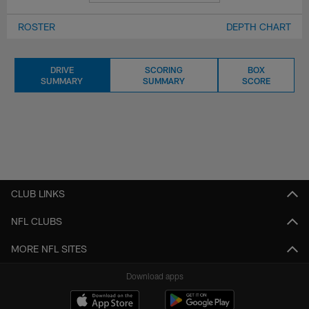
ROSTER
DEPTH CHART
DRIVE
SCORING
BOX
SUMMARY
SUMMARY
SCORE
CLUB LINKS
NFL CLUBS
MORE NFL SITES
Download apps