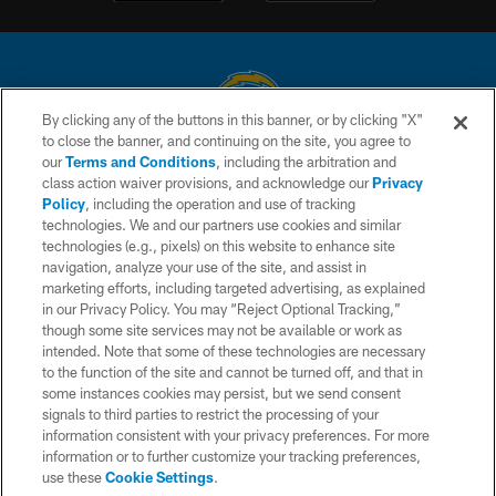
By clicking any of the buttons in this banner, or by clicking "X"
to close the banner, and continuing on the site, you agree to
© 2026 Chargers Football Company, LLC. All rights reserved. This website
our
Terms and Conditions
, including the arbitration and
is managed on a digital platform of the National Football League.
class action waiver provisions, and acknowledge our
Privacy
Policy
, including the operation and use of tracking
CONTACT US
technologies. We and our partners use cookies and similar
technologies (e.g., pixels) on this website to enhance site
WEBSITE ACCESSIBILITY
navigation, analyze your use of the site, and assist in
TERMS AND CONDITIONS
marketing efforts, including targeted advertising, as explained
in our Privacy Policy. You may “Reject Optional Tracking,”
PRIVACY POLICY
though some site services may not be available or work as
intended. Note that some of these technologies are necessary
SITE MAP
to the function of the site and cannot be turned off, and that in
AD CHOICES
some instances cookies may persist, but we send consent
signals to third parties to restrict the processing of your
YOUR PRIVACY CHOICES
information consistent with your privacy preferences. For more
information or to further customize your tracking preferences,
COOKIE SETTINGS
use these
Cookie Settings
.
PREFERENCE CENTER