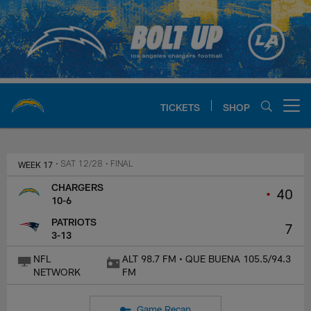
Skip
to
main
content
TICKETS
SHOP
Open menu button
Chargers Official Site | Los Ang
WEEK 17
• SAT 12/28
• FINAL
CHARGERS
•
40
10-6
PATRIOTS
7
3-13
NFL
ALT 98.7 FM • QUE BUENA 105.5/94.3
NETWORK
FM
Game Recap