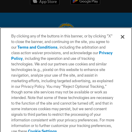
By clicking any of the buttons in this banner, or by clicking "X"
to close the banner, and continuing on the site, you agree to
© 2026 Chargers Football Company, LLC. All rights reserved. This website
our
Terms and Conditions
, including the arbitration and
is managed on a digital platform of the National Football League.
class action waiver provisions, and acknowledge our
Privacy
Policy
, including the operation and use of tracking
CONTACT US
technologies. We and our partners use cookies and similar
technologies (e.g., pixels) on this website to enhance site
WEBSITE ACCESSIBILITY
navigation, analyze your use of the site, and assist in
TERMS AND CONDITIONS
marketing efforts, including targeted advertising, as explained
in our Privacy Policy. You may “Reject Optional Tracking,”
PRIVACY POLICY
though some site services may not be available or work as
intended. Note that some of these technologies are necessary
SITE MAP
to the function of the site and cannot be turned off, and that in
AD CHOICES
some instances cookies may persist, but we send consent
signals to third parties to restrict the processing of your
YOUR PRIVACY CHOICES
information consistent with your privacy preferences. For more
information or to further customize your tracking preferences,
COOKIE SETTINGS
use these
Cookie Settings
.