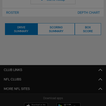
ROSTER
DEPTH CHART
DRIVE
SCORING
BOX
SUMMARY
SUMMARY
SCORE
CLUB LINKS
NFL CLUBS
MORE NFL SITES
Download apps