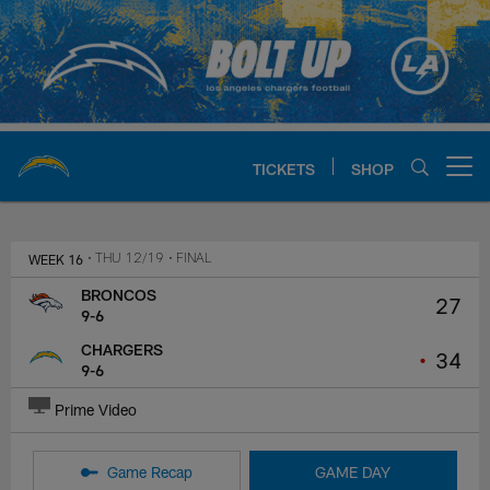
Skip
to
main
content
TICKETS
SHOP
Open menu button
Chargers Official Site | Los Ang
WEEK 16
• THU 12/19
• FINAL
BRONCOS
27
9-6
CHARGERS
•
34
9-6
Prime Video
Game Recap
GAME DAY