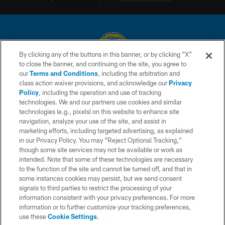
By clicking any of the buttons in this banner, or by clicking "X"
to close the banner, and continuing on the site, you agree to
© 2026 Chargers Football Company, LLC. All rights reserved. This website
our
Terms and Conditions
, including the arbitration and
is managed on a digital platform of the National Football League.
class action waiver provisions, and acknowledge our
Privacy
Policy
, including the operation and use of tracking
CONTACT US
technologies. We and our partners use cookies and similar
technologies (e.g., pixels) on this website to enhance site
WEBSITE ACCESSIBILITY
navigation, analyze your use of the site, and assist in
TERMS AND CONDITIONS
marketing efforts, including targeted advertising, as explained
in our Privacy Policy. You may “Reject Optional Tracking,”
PRIVACY POLICY
though some site services may not be available or work as
intended. Note that some of these technologies are necessary
SITE MAP
to the function of the site and cannot be turned off, and that in
AD CHOICES
some instances cookies may persist, but we send consent
signals to third parties to restrict the processing of your
YOUR PRIVACY CHOICES
information consistent with your privacy preferences. For more
information or to further customize your tracking preferences,
COOKIE SETTINGS
use these
Cookie Settings
.
PREFERENCE CENTER