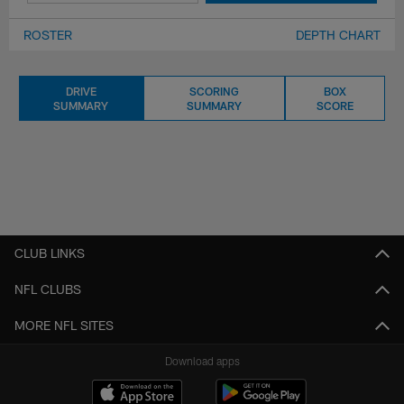
ROSTER
DEPTH CHART
DRIVE
SCORING
BOX
SUMMARY
SUMMARY
SCORE
CLUB LINKS
NFL CLUBS
MORE NFL SITES
Download apps