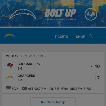
Skip
to
main
content
TICKETS
SHOP
Open menu button
Chargers Official Site | Los Ang
WEEK 15
• SUN 12/15
• FINAL
BUCCANEERS
•
40
8-6
CHARGERS
17
8-6
FOX
ALT 98.7 FM • QUE BUENA 105.5/94.3 FM
Game Recap