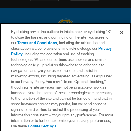
By clicking any of the buttons in this banner, or by clicking "X"
to close the banner, and continuing on the site, you agree to
© 2026 Chargers Football Company, LLC. All rights reserved. This website
our
Terms and Conditions
, including the arbitration and
is managed on a digital platform of the National Football League.
class action waiver provisions, and acknowledge our
Privacy
Policy
, including the operation and use of tracking
CONTACT US
technologies. We and our partners use cookies and similar
technologies (e.g., pixels) on this website to enhance site
WEBSITE ACCESSIBILITY
navigation, analyze your use of the site, and assist in
TERMS AND CONDITIONS
marketing efforts, including targeted advertising, as explained
in our Privacy Policy. You may “Reject Optional Tracking,”
PRIVACY POLICY
though some site services may not be available or work as
intended. Note that some of these technologies are necessary
SITE MAP
to the function of the site and cannot be turned off, and that in
AD CHOICES
some instances cookies may persist, but we send consent
signals to third parties to restrict the processing of your
YOUR PRIVACY CHOICES
information consistent with your privacy preferences. For more
information or to further customize your tracking preferences,
COOKIE SETTINGS
use these
Cookie Settings
.
PREFERENCE CENTER