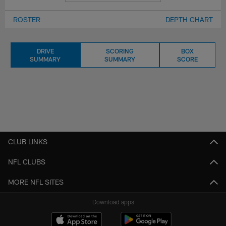
ROSTER
DEPTH CHART
DRIVE
SCORING
BOX
SUMMARY
SUMMARY
SCORE
CLUB LINKS
NFL CLUBS
MORE NFL SITES
Download apps