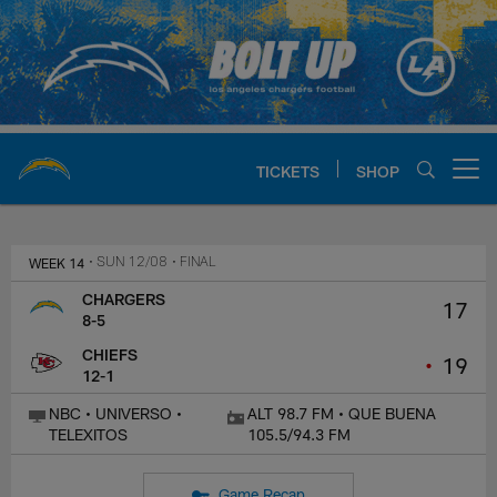
Skip
to
main
content
TICKETS
SHOP
Open menu button
Chargers Official Site | Los Ang
WEEK 14
• SUN 12/08
• FINAL
CHARGERS
17
8-5
CHIEFS
•
19
12-1
NBC • UNIVERSO •
ALT 98.7 FM • QUE BUENA
TELEXITOS
105.5/94.3 FM
Game Recap