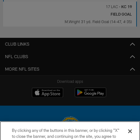
17 LAC
•
KC 19
FIELD GOAL
M.Wright 31 yd. Field Goal (14-47, 4:35)
CLUB LINKS
NFL CLUBS
MORE NFL SITES
Download apps
By clicking any of the buttons in this banner, or by clicking "X"
to close the banner, and continuing on the site, you agree to
© 2026 Chargers Football Company, LLC. All rights reserved. This website