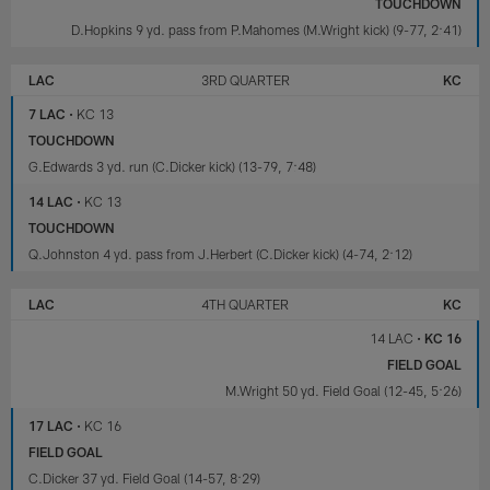
TOUCHDOWN
D.Hopkins 9 yd. pass from P.Mahomes (M.Wright kick) (9-77, 2:41)
LAC
3RD QUARTER
KC
7 LAC
•
KC 13
TOUCHDOWN
G.Edwards 3 yd. run (C.Dicker kick) (13-79, 7:48)
14 LAC
•
KC 13
TOUCHDOWN
Q.Johnston 4 yd. pass from J.Herbert (C.Dicker kick) (4-74, 2:12)
LAC
4TH QUARTER
KC
14 LAC
•
KC 16
FIELD GOAL
M.Wright 50 yd. Field Goal (12-45, 5:26)
17 LAC
•
KC 16
FIELD GOAL
C.Dicker 37 yd. Field Goal (14-57, 8:29)