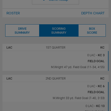
ROSTER
DEPTH CHART
DRIVE
SCORING
BOX
SUMMARY
SUMMARY
SCORE
LOS
KANSAS
ANGELES
CITY
LAC
1ST QUARTER
KC
CHARGERS
CHIEFS
0 LAC
•
KC 3
FIELD GOAL
M.Wright 47 yd. Field Goal (11-34, 4:55)
LAC
2ND QUARTER
KC
0 LAC
•
KC 6
FIELD GOAL
M.Wright 33 yd. Field Goal (7-40, 3:33)
0 LAC
•
KC 13