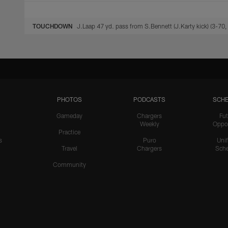
TOUCHDOWN
J.Laap 47 yd. pass from S.Bennett (J.Karty kick) (3-70,
PHOTOS
PODCASTS
SCHE
Gameday
Chargers
Fut
Weekly
Oppo
Practice
s
Puro
Uni
Travel
Chargers
Sche
Community