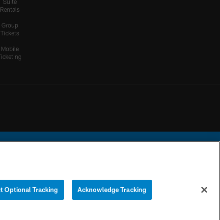
Suite
Rentals
Group
Tickets
Mobile
Ticketing
ational Football League.
t Optional Tracking
Acknowledge Tracking
YOUR PRIVACY
COOKIE
PREFERENCE
CHOICES
SETTINGS
CENTER