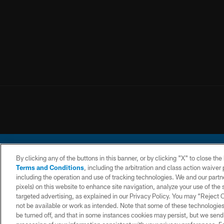
By clicking any of the buttons in this banner, or by clicking "X" to close th
Terms and Conditions
, including the arbitration and class action waive
including the operation and use of tracking technologies. We and our partne
pixels) on this website to enhance site navigation, analyze your use of the s
© 2026 Chargers Footbal
targeted advertising, as explained in our Privacy Policy. You may “Reject
not be available or work as intended. Note that some of these technologies
CONTACT
WEBSITE
TERMS AND
US
ACCESSIBILITY
CONDITIONS
be turned off, and that in some instances cookies may persist, but we send c