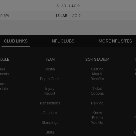
6 LAR
•
LAC 9
 0:59)
13 LAR
•
LAC 9
CLUB LINKS
NFL CLUBS
MORE NFL SITES
DULE
TEAM
SOFI STADIUM
ure
Roster
Seating
nents
Map &
Depth Chart
Benefits
form
dule
Injury
Ticket
Report
Options
Transactions
Parking
Coaches
Know
Before
Standings
You Go
Stats