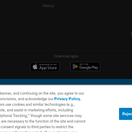
History
Download apps
e banner, and continuing on the site, you agree to our
r provisions, and acknowledge our
Privacy Policy
,
rs use cookies and similar technologies (e.g.,
ite, and assist in marketing efforts, including
l Company, LLC. All rights reserved. This website is managed on a digital platform of the N
Rejec
 Optional Tracking,” though some site services may
 are necessary to the function of the site and cannot
PRIVACY
SITE
AD
POLICY
MAP
CHOICES
onsent signals to third parties to restrict the