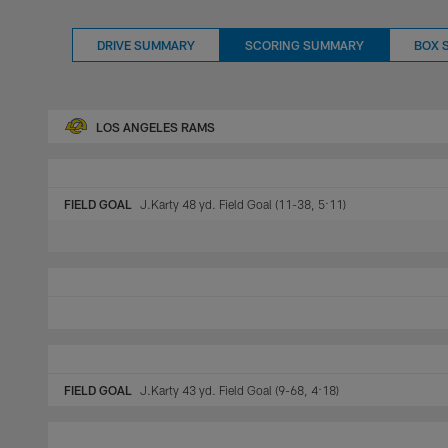
DRIVE SUMMARY
SCORING SUMMARY
BOX 
LOS ANGELES RAMS
FIELD GOAL
J.Karty 48 yd. Field Goal (11-38, 5:11)
FIELD GOAL
J.Karty 43 yd. Field Goal (9-68, 4:18)