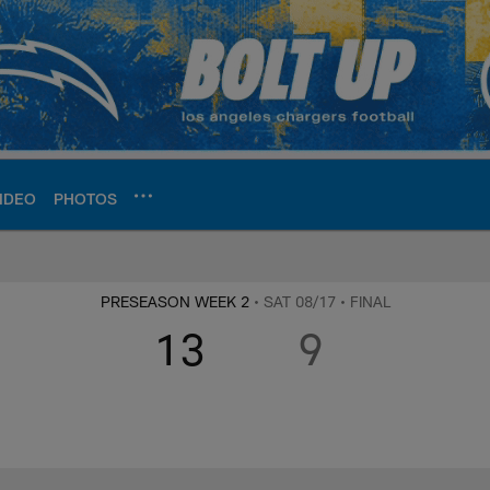
IDEO
PHOTOS
ite | Los Angeles Ch
PRESEASON WEEK 2
• SAT 08/17
• FINAL
13
9