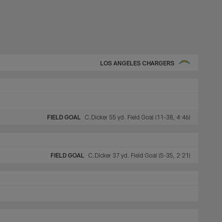
LOS ANGELES CHARGERS
FIELD GOAL
C.Dicker 55 yd. Field Goal (11-38, 4:46)
FIELD GOAL
C.Dicker 37 yd. Field Goal (5-35, 2:21)