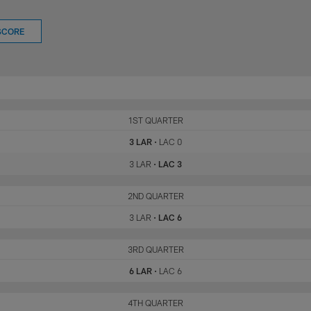
SCORE
LAR
1ST QUARTER
LAC
3 LAR
•
LAC 0
3 LAR
•
LAC 3
LAR
2ND QUARTER
LAC
3 LAR
•
LAC 6
LAR
3RD QUARTER
LAC
6 LAR
•
LAC 6
LAR
4TH QUARTER
LAC