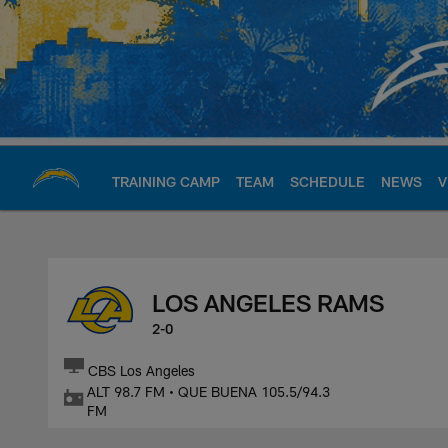
Skip
to
main
content
TRAINING CAMP
TEAM
SCHEDULE
NEWS
V
Chargers Official S
LOS ANGELES RAMS
2-0
CBS Los Angeles
ALT 98.7 FM • QUE BUENA 105.5/94.3
FM