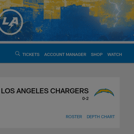
TICKETS
ACCOUNT MANAGER
SHOP
WATCH
argers - chargers.c
LOS ANGELES CHARGERS
0-2
ROSTER
DEPTH CHART