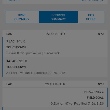
DRIVE
SCORING
BOX
SUMMARY
SUMMARY
SCORE
LOS
NEW
ANGELES
YORK
LAC
1ST QUARTER
NYJ
CHARGERS
JETS
7 LAC
•
NYJ 0
TOUCHDOWN
D.Davis 87 yd. punt return (C.Dicker kick)
14 LAC
•
NYJ 0
TOUCHDOWN
A.Ekeler 1 yd. run (C.Dicker kick) (8-50, 3:42)
LAC
2ND QUARTER
NYJ
14 LAC
•
NYJ 3
FIELD GOAL
G.Zuerlein 47 yd. Field Goal (7-26, 3:23)