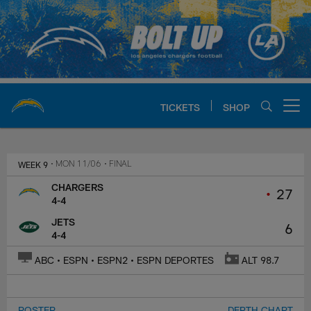
Skip
to
main
content
TICKETS
SHOP
Open menu button
Chargers Official Site | Los Ang
WEEK 9
• MON 11/06
• FINAL
CHARGERS
•
27
4-4
JETS
6
4-4
ABC • ESPN • ESPN2 • ESPN DEPORTES
ALT 98.7
ROSTER
DEPTH CHART