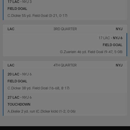
17 LAC
•
NYJ 3
FIELD GOAL
C.Dicker 55 yd. Field Goal (3-21, 0:17)
LAC
3RD QUARTER
NYJ
17 LAC
•
NYJ 6
FIELD GOAL
G.Zuerlein 46 yd. Field Goal (9-47, 5:08)
LAC
4TH QUARTER
NYJ
20 LAC
•
NYJ 6
FIELD GOAL
C.Dicker 38 yd. Field Goal (16-68, 8:17)
27 LAC
•
NYJ 6
TOUCHDOWN
A.Ekeler 2 yd. run (C.Dicker kick) (1-2, 0:06)