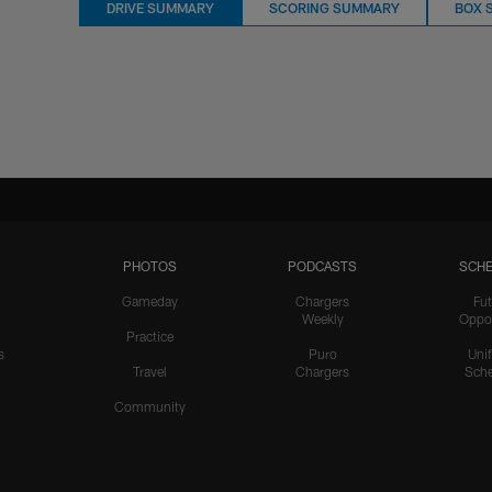
DRIVE SUMMARY
SCORING SUMMARY
BOX 
PHOTOS
PODCASTS
SCHE
Gameday
Chargers
Fut
Weekly
Oppo
Practice
s
Puro
Uni
Travel
Chargers
Sche
Community