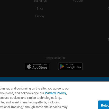
Standings
You Go
Stats
History
Download apps
e banner, and continuing on the site, you agree to our
r provisions, and acknowledge our
Privacy Policy
,
rs use cookies and similar technologies (e.g.,
ite, and assist in marketing efforts, including
l Company, LLC. All rights reserved. This website is managed on a digital platform of the N
Rejec
 Optional Tracking,” though some site services may