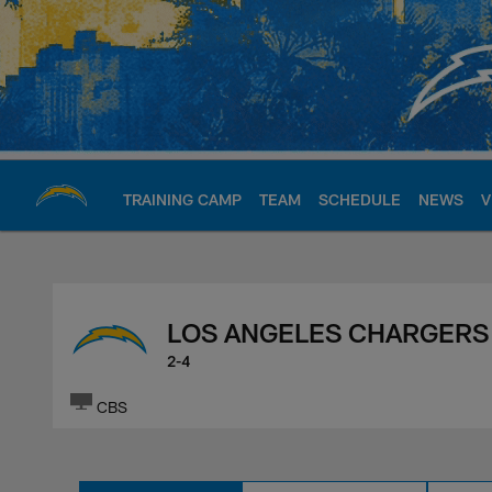
Skip
to
main
content
TRAINING CAMP
TEAM
SCHEDULE
NEWS
V
Chargers Official S
LOS ANGELES CHARGERS
2-4
CBS