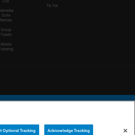
LUX
Tik Tok
Gameday
Suite
Rentals
Group
Tickets
Mobile
Ticketing
ational Football League.
t Optional Tracking
Acknowledge Tracking