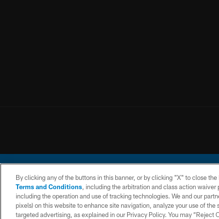
By clicking any of the buttons in this banner, or by clicking "X" to close th
Terms and Conditions
, including the arbitration and class action waive
including the operation and use of tracking technologies. We and our partne
pixels) on this website to enhance site navigation, analyze your use of the s
© 2026 Chargers Footbal
targeted advertising, as explained in our Privacy Policy. You may “Reject