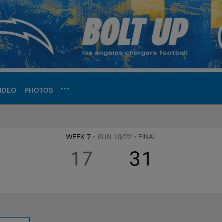
IDEO
PHOTOS
ite | Los Angeles Ch
WEEK 7
• SUN 10/22
• FINAL
17
31