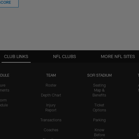
SCORE
CLUB LINKS
NFL CLUBS
MORE NFL SITES
DULE
TEAM
SOFI STADIUM
ure
Roster
Seating
nents
Map &
Depth Chart
Benefits
form
dule
Injury
Ticket
Report
Options
Transactions
Parking
Coaches
Know
Before