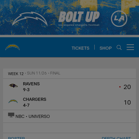
Skip
to
main
content
TICKETS
SHOP
Open menu button
Chargers Official Site | Los Ang
WEEK 12
• SUN 11/26
• FINAL
RAVENS
•
20
9-3
CHARGERS
10
4-7
NBC • UNIVERSO
ROSTER
DEPTH CHART