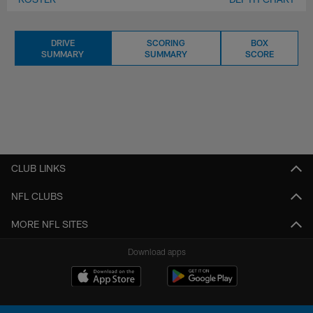
DRIVE
SCORING
BOX
SUMMARY
SUMMARY
SCORE
CLUB LINKS
NFL CLUBS
MORE NFL SITES
Download apps