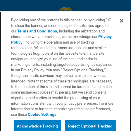
By clicking any of the buttons in this banner, or by clicking "X"
to close the banner, and continuing on the site, you agree to
© 2026 Chargers Football Company, LLC. All rights reserved. This website
our
Terms and Conditions
, including the arbitration and
is managed on a digital platform of the National Football League.
class action waiver provisions, and acknowledge our
Privacy
Policy
, including the operation and use of tracking
CONTACT US
technologies. We and our partners use cookies and similar
technologies (e.g., pixels) on this website to enhance site
WEBSITE ACCESSIBILITY
navigation, analyze your use of the site, and assist in
TERMS AND CONDITIONS
marketing efforts, including targeted advertising, as explained
in our Privacy Policy. You may “Reject Optional Tracking,”
PRIVACY POLICY
though some site services may not be available or work as
intended. Note that some of these technologies are necessary
SITE MAP
to the function of the site and cannot be turned off, and that in
AD CHOICES
some instances cookies may persist, but we send consent
signals to third parties to restrict the processing of your
YOUR PRIVACY CHOICES
information consistent with your privacy preferences. For more
information or to further customize your tracking preferences,
COOKIE SETTINGS
use these
Cookie Settings
.
PREFERENCE CENTER
Acknowledge Tracking
Reject Optional Tracking