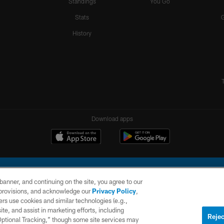
Standings
You Go
Stats
History
Download apps
e banner, and continuing on the site, you agree to our
r provisions, and acknowledge our
Privacy Policy
,
rs use cookies and similar technologies (e.g.,
ite, and assist in marketing efforts, including
l Company, LLC. All rights reserved. This website is managed on a digital platform of the N
Rejec
 Optional Tracking,” though some site services may