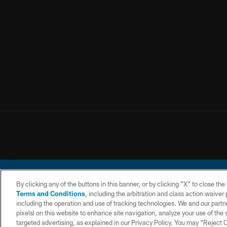
By clicking any of the buttons in this banner, or by clicking "X" to close th
Terms and Conditions
, including the arbitration and class action waive
including the operation and use of tracking technologies. We and our partne
pixels) on this website to enhance site navigation, analyze your use of the s
© 2026 Chargers Footbal
targeted advertising, as explained in our Privacy Policy. You may “Reject