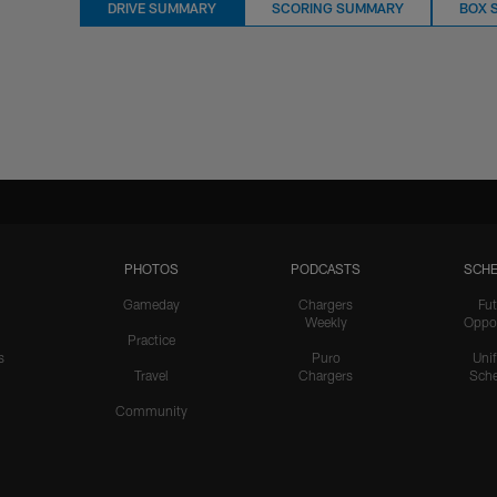
DRIVE SUMMARY
SCORING SUMMARY
BOX 
PHOTOS
PODCASTS
SCHE
Gameday
Chargers
Fut
Weekly
Oppo
Practice
s
Puro
Uni
Travel
Chargers
Sche
Community