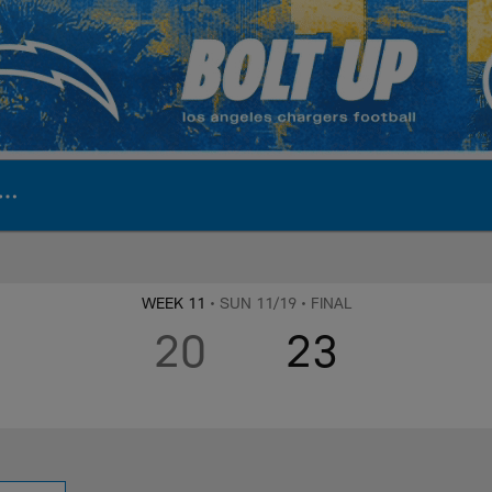
ite | Los Angeles Ch
WEEK 11
• SUN 11/19
• FINAL
20
23