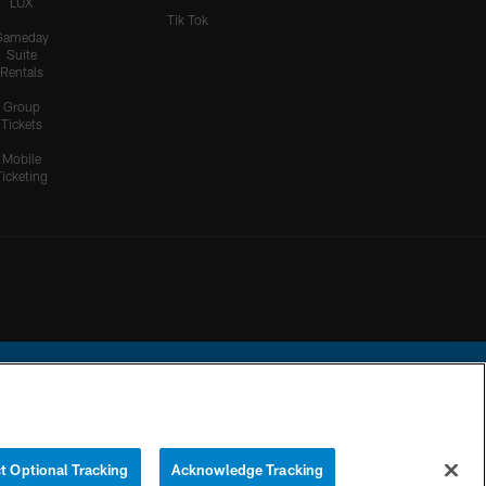
LUX
Tik Tok
Gameday
Suite
Rentals
Group
Tickets
Mobile
Ticketing
ational Football League.
t Optional Tracking
Acknowledge Tracking