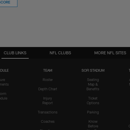
SCORE
CLUB LINKS
NFL CLUBS
MORE NFL SITES
DULE
TEAM
SOFI STADIUM
ure
Roster
Seating
nents
Map &
Depth Chart
Benefits
form
dule
Injury
Ticket
Report
Options
Transactions
Parking
Coaches
Know
Before