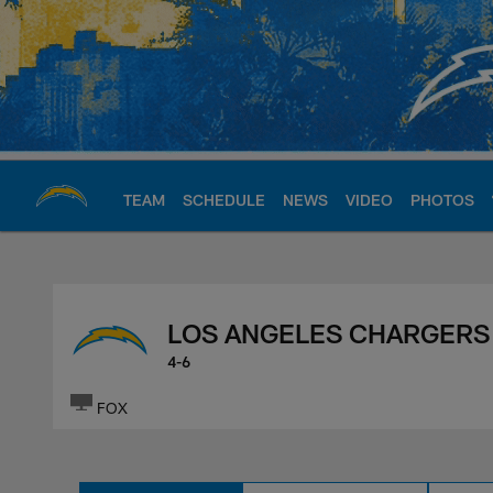
Skip
to
main
content
TEAM
SCHEDULE
NEWS
VIDEO
PHOTOS
Chargers Official S
LOS ANGELES CHARGERS
4-6
FOX