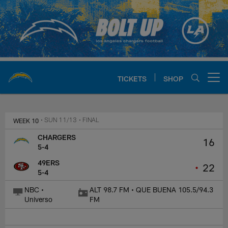
Skip
to
main
content
TICKETS
SHOP
Open menu button
Chargers Official Site | Los Ang
WEEK 10
• SUN 11/13
• FINAL
CHARGERS
16
5-4
49ERS
•
22
5-4
NBC •
ALT 98.7 FM • QUE BUENA 105.5/94.3
Universo
FM