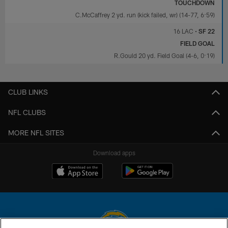
TOUCHDOWN
C.McCaffrey 2 yd. run (kick failed, wr) (14-77, 6:59)
16 LAC
•
SF 22
FIELD GOAL
R.Gould 20 yd. Field Goal (4-6, 0:19)
CLUB LINKS
NFL CLUBS
MORE NFL SITES
Download apps