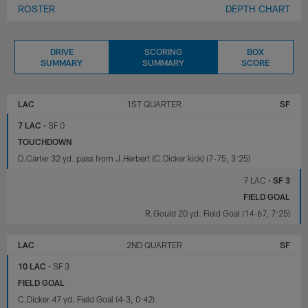
ROSTER
DEPTH CHART
DRIVE
SCORING
BOX
SUMMARY
SUMMARY
SCORE
LOS
SAN
ANGELES
FRANCISCO
LAC
1ST QUARTER
SF
CHARGERS
49ERS
7 LAC
•
SF 0
TOUCHDOWN
D.Carter 32 yd. pass from J.Herbert (C.Dicker kick) (7-75, 3:25)
7 LAC
•
SF 3
FIELD GOAL
R.Gould 20 yd. Field Goal (14-67, 7:25)
LAC
2ND QUARTER
SF
10 LAC
•
SF 3
FIELD GOAL
C.Dicker 47 yd. Field Goal (4-3, 0:42)