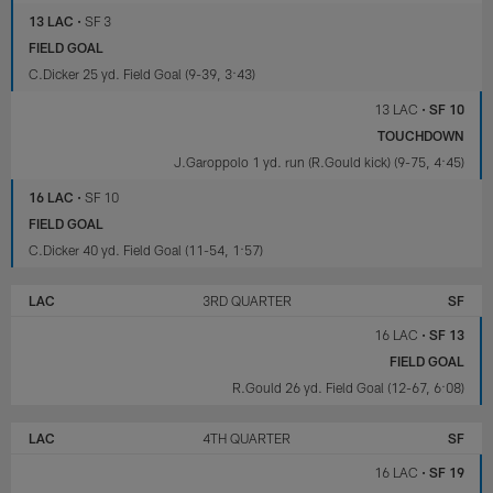
13 LAC
•
SF 3
FIELD GOAL
C.Dicker 25 yd. Field Goal (9-39, 3:43)
13 LAC
•
SF 10
TOUCHDOWN
J.Garoppolo 1 yd. run (R.Gould kick) (9-75, 4:45)
16 LAC
•
SF 10
FIELD GOAL
C.Dicker 40 yd. Field Goal (11-54, 1:57)
LAC
3RD QUARTER
SF
16 LAC
•
SF 13
FIELD GOAL
R.Gould 26 yd. Field Goal (12-67, 6:08)
LAC
4TH QUARTER
SF
16 LAC
•
SF 19