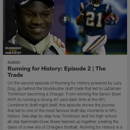
AUDIO
Running for History: Episode 2 | The
Trade
On the second episode of Running for History powered by Lazy
Dog, go behind the blockbuster draft trade that led to LaDainian
Tomlinson becoming a Charger. From winning the Senior Bowl
MVP, to running a strong 40 yard dash time at the NFL
Combine to draft night itself, this episode shows the journey
that led to one of the most famous draft day moments in NFL
history. See step by step how Tomlinson and his high school
all-star teammate Drew Brees teamed up together creating the
dawn of a new era of Chargers football. Running for History is a