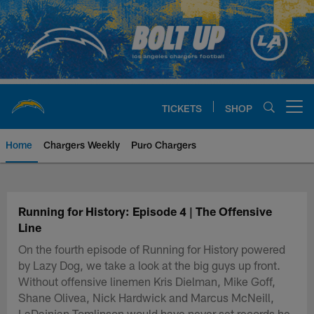
Skip
to
main
content
TICKETS
SHOP
Open menu button
Home
Chargers Weekly
Puro Chargers
Chargers Official Site | Los Ang
Running for History: Episode 4 | The Offensive
Line
On the fourth episode of Running for History powered
by Lazy Dog, we take a look at the big guys up front.
Without offensive linemen Kris Dielman, Mike Goff,
Shane Olivea, Nick Hardwick and Marcus McNeill,
LaDainian Tomlinson would have never set records he