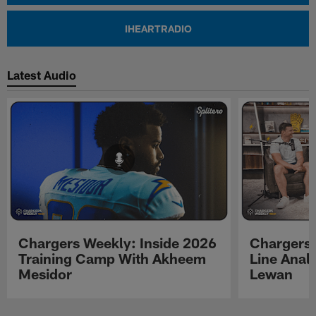
IHEARTRADIO
Latest Audio
Chargers Weekly: Inside 2026
Chargers 
Training Camp With Akheem
Line Analy
Mesidor
Lewan
Pause
Play