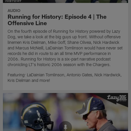
AUDIO
Running for History: Episode 4 | The
Offensive Line
On the fourth episode of Running for History powered by Lazy
Dog, we take a look at the big guys up front. Without offensive
linemen Kris Dielman, Mike Goff, Shane Olivea, Nick Hardwick
and Marcus McNeill, LaDainian Tomlinson would have never set
records he did in route to an all time MVP performance in
2006. Running for History is a six-part narrative podcast
chronicling LT's historic 2006 season with the Chargers.
Featuring: LaDainian Tomlinson, Antonio Gates, Nick Hardwick,
Kris Dielman and more!