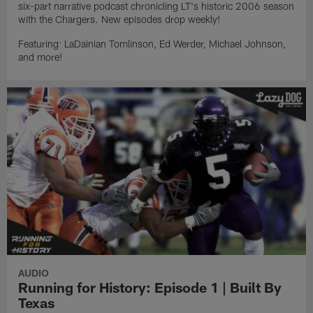
six-part narrative podcast chronicling LT's historic 2006 season
with the Chargers. New episodes drop weekly!
Featuring: LaDainian Tomlinson, Ed Werder, Michael Johnson,
and more!
AUDIO
Running for History: Episode 1 | Built By
Texas