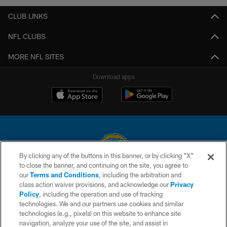
CLUB LINKS
NFL CLUBS
MORE NFL SITES
Download apps
By clicking any of the buttons in this banner, or by clicking "X"
to close the banner, and continuing on the site, you agree to
© 2026 Chargers Football Company, LLC. All rights reserved. This website
our
Terms and Conditions
, including the arbitration and
is managed on a digital platform of the National Football League.
class action waiver provisions, and acknowledge our
Privacy
Policy
, including the operation and use of tracking
CONTACT US
technologies. We and our partners use cookies and similar
technologies (e.g., pixels) on this website to enhance site
WEBSITE ACCESSIBILITY
navigation, analyze your use of the site, and assist in