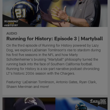
AUDIO
Running for History: Episode 3 | Martyball
On the third episode of Running for History powered by Lazy
Dog, we explore LaDainian Tomlinson's rise to stardom during
his first five seasons in the NFL and how Marty
Schottenheimer's bruising "Martyball" philosophy turned the
running back into the face of Southern California football.
Running for History is a six-part narrative podcast chronicling
LT's historic 2006 season with the Chargers.
Featuring: LaDainian Tomlinson, Antonio Gates, Ryan Clark,
Shawn Merriman and more!