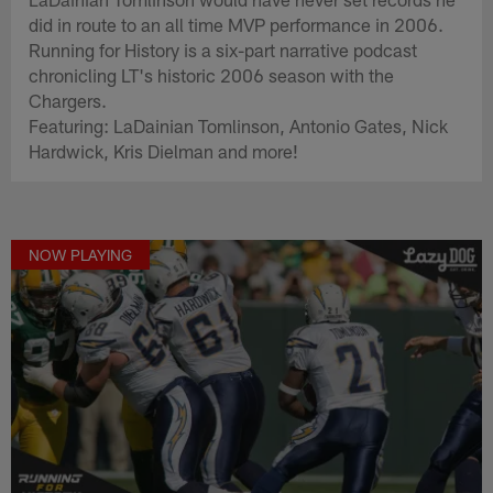
did in route to an all time MVP performance in 2006.
Running for History is a six-part narrative podcast
chronicling LT's historic 2006 season with the
Chargers.
Featuring: LaDainian Tomlinson, Antonio Gates, Nick
Hardwick, Kris Dielman and more!
NOW PLAYING