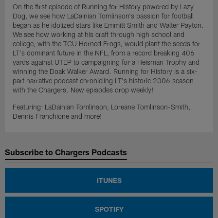
On the first episode of Running for History powered by Lazy
Dog, we see how LaDainian Tomlinson's passion for football
began as he idolized stars like Emmitt Smith and Walter Payton.
We see how working at his craft through high school and
college, with the TCU Horned Frogs, would plant the seeds for
LT's dominant future in the NFL, from a record breaking 406
yards against UTEP to campaigning for a Heisman Trophy and
winning the Doak Walker Award. Running for History is a six-
part narrative podcast chronicling LT's historic 2006 season
with the Chargers. New episodes drop weekly!
Featuring: LaDainian Tomlinson, Loreane Tomlinson-Smith,
Dennis Franchione and more!
Subscribe to Chargers Podcasts
ITUNES
SPOTIFY