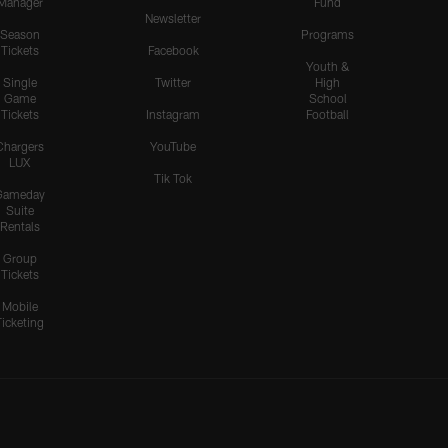
Manager
Fund
Newsletter
Season
Programs
Tickets
Facebook
Youth &
Single
Twitter
High
Game
School
Tickets
Instagram
Football
Chargers
YouTube
LUX
Tik Tok
Gameday
Suite
Rentals
Group
Tickets
Mobile
Ticketing