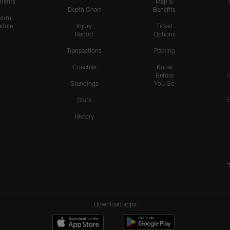
nents
Map &
Depth Chart
Benefits
form
dule
Injury
Ticket
Report
Options
Transactions
Parking
Coaches
Know
Before
Standings
You Go
Stats
History
Download apps