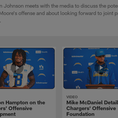
n Johnson meets with the media to discuss the poten
Moore's offense and about looking forward to joint p
.
VIDEO
n Hampton on the
Mike McDaniel Detail
rs' Offensive
Chargers' Offensive
opment
Foundation