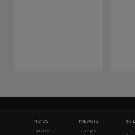
Pause
Play
PHOTOS
PODCASTS
SCHE
Gameday
Chargers
Fut