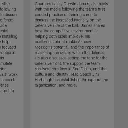
r Mike
Chargers safety Derwin James, Jr. meets
following
with the media following the team's first
 to discuss
padded practice of training camp to
 offense
discuss the increased intensity on the
made
defensive side of the ball. James shares
aniel
how the competitive environment is
installing
helping both sides improve, his
e helps
excitement about rookie Akheem
s focused
Mesidor's potential, and the importance of
 rooted in
mastering the details within the defense.
his
He also discusses setting the tone for the
omplete
defensive front, the support the team
rion
receives from fans in San Diego, and the
rris' work
culture and identity Head Coach Jim
cks coach
Harbaugh has established throughout the
fense
organization, and more.
C
p on the
m
f
d
g
t
c
a