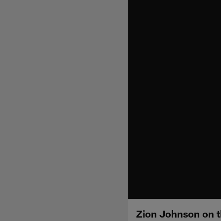
Zion Johnson on th