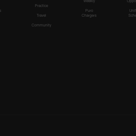
Weekly
Oppo
Practice
s
Puro
Uni
Travel
Chargers
Sche
Community