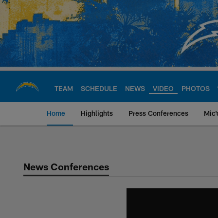
Skip
to
main
content
TEAM
SCHEDULE
NEWS
VIDEO
PHOTOS
Home
Highlights
Press Conferences
Mic'
Chargers Official S
News Conferences