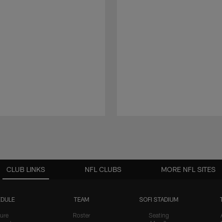
CLUB LINKS
NFL CLUBS
MORE NFL SITES
DULE
TEAM
SOFI STADIUM
ure
Roster
Seating