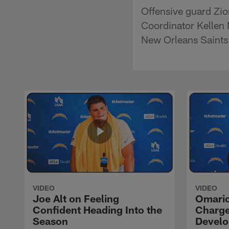
Offensive guard Zio
Coordinator Kellen 
New Orleans Saints
VIDEO
VIDEO
Joe Alt on Feeling
Omario
Confident Heading Into the
Charge
Season
Devel