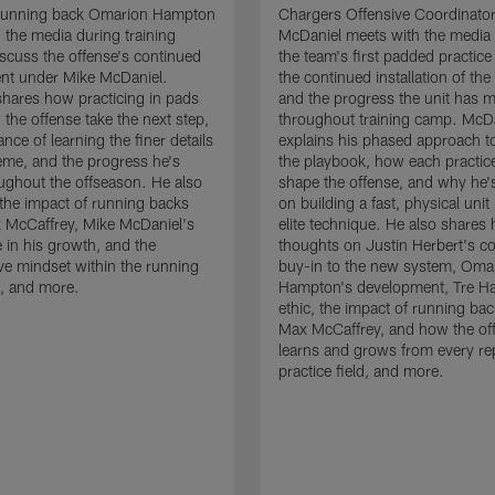
running back Omarion Hampton
Chargers Offensive Coordinato
 the media during training
McDaniel meets with the media 
scuss the offense's continued
the team's first padded practice
nt under Mike McDaniel.
the continued installation of the
hares how practicing in pads
and the progress the unit has 
 the offense take the next step,
throughout training camp. McD
nce of learning the finer details
explains his phased approach to 
eme, and the progress he's
the playbook, how each practic
ghout the offseason. He also
shape the offense, and why he'
the impact of running backs
on building a fast, physical unit
 McCaffrey, Mike McDaniel's
elite technique. He also shares 
 in his growth, and the
thoughts on Justin Herbert's c
ive mindset within the running
buy-in to the new system, Oma
, and more.
Hampton's development, Tre Ha
ethic, the impact of running ba
Max McCaffrey, and how the of
learns and grows from every re
practice field, and more.