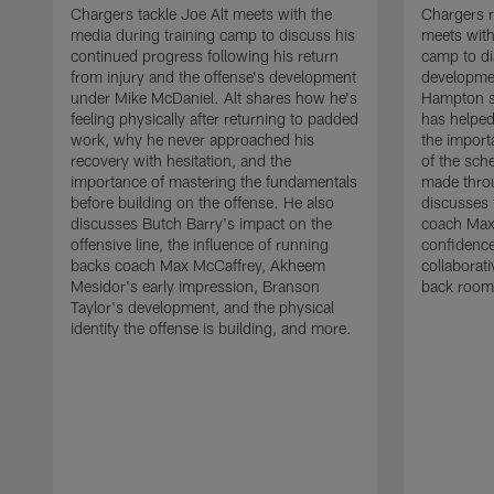
Chargers tackle Joe Alt meets with the
Chargers 
media during training camp to discuss his
meets with
continued progress following his return
camp to di
from injury and the offense's development
developme
under Mike McDaniel. Alt shares how he's
Hampton s
feeling physically after returning to padded
has helped
work, why he never approached his
the importa
recovery with hesitation, and the
of the sch
importance of mastering the fundamentals
made throu
before building on the offense. He also
discusses 
discusses Butch Barry's impact on the
coach Max
offensive line, the influence of running
confidence
backs coach Max McCaffrey, Akheem
collaborat
Mesidor's early impression, Branson
back room
Taylor's development, and the physical
identity the offense is building, and more.