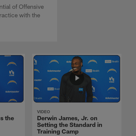
tial of Offensive
ractice with the
VIDEO
s the
Derwin James, Jr. on
Setting the Standard in
Training Camp