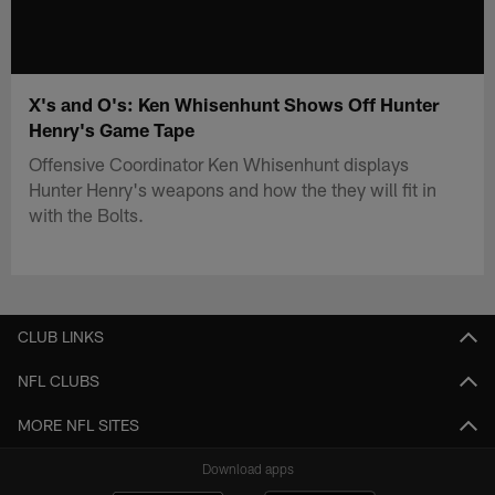
X's and O's: Ken Whisenhunt Shows Off Hunter
Henry's Game Tape
Offensive Coordinator Ken Whisenhunt displays
Hunter Henry's weapons and how the they will fit in
with the Bolts.
CLUB LINKS
NFL CLUBS
MORE NFL SITES
Download apps