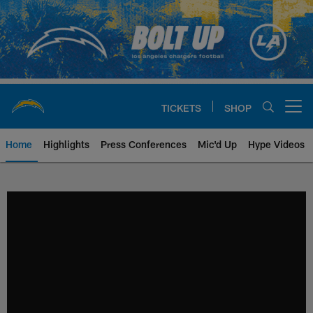
Skip
to
main
content
TICKETS
SHOP
Open menu button
Home
Highlights
Press Conferences
Mic'd Up
Hype Videos
Chargers Official Site | Los Ang