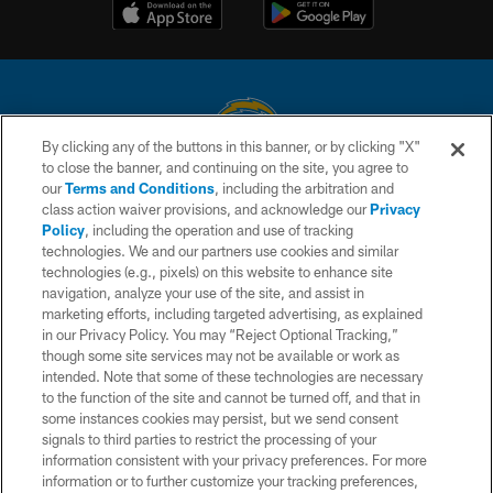
By clicking any of the buttons in this banner, or by clicking "X"
to close the banner, and continuing on the site, you agree to
© 2026 Chargers Football Company, LLC. All rights reserved. This website
our
Terms and Conditions
, including the arbitration and
is managed on a digital platform of the National Football League.
class action waiver provisions, and acknowledge our
Privacy
Policy
, including the operation and use of tracking
CONTACT US
technologies. We and our partners use cookies and similar
technologies (e.g., pixels) on this website to enhance site
WEBSITE ACCESSIBILITY
navigation, analyze your use of the site, and assist in
TERMS AND CONDITIONS
marketing efforts, including targeted advertising, as explained
in our Privacy Policy. You may “Reject Optional Tracking,”
PRIVACY POLICY
though some site services may not be available or work as
intended. Note that some of these technologies are necessary
SITE MAP
to the function of the site and cannot be turned off, and that in
AD CHOICES
some instances cookies may persist, but we send consent
signals to third parties to restrict the processing of your
YOUR PRIVACY CHOICES
information consistent with your privacy preferences. For more
information or to further customize your tracking preferences,
COOKIE SETTINGS