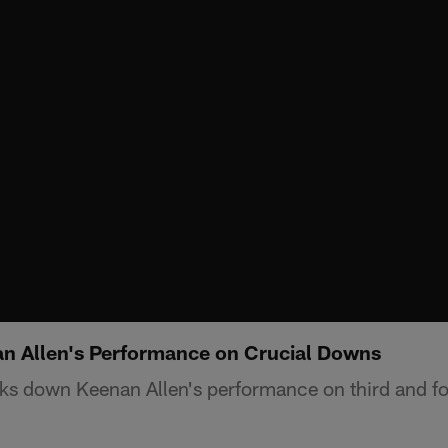
an Allen's Performance on Crucial Downs
ks down Keenan Allen's performance on third and fo