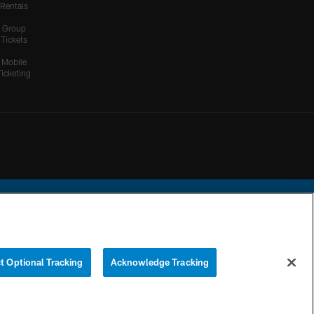
Rentals
Group
Tickets
Mobile
Ticketing
ational Football League.
t Optional Tracking
Acknowledge Tracking
YOUR PRIVACY
COOKIE
PREFERENCE
CHOICES
SETTINGS
CENTER