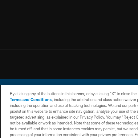
By clicking any of the buttons in this banner, or by clicking "X" to close th
Terms and Conditions
, including the arbitration and class action waive
including the operation and use of tracking technologies. We and our partne
pixels) on this website to enhance site navigation, analyze your use of the s
© 2026 Chargers Footbal
targeted advertising, as explained in our Privacy Policy. You may “Reject
not be available or work as intended. Note that some of these technologies
CONTACT
WEBSITE
TERMS AND
US
ACCESSIBILITY
CONDITIONS
be turned off, and that in some instances cookies may persist, but we send c
processing of your information consistent with your privacy preferences. F