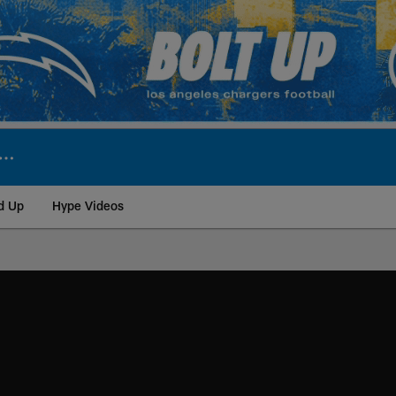
d Up
Hype Videos
ite | Los Angeles Ch