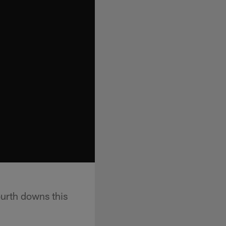
urth downs this