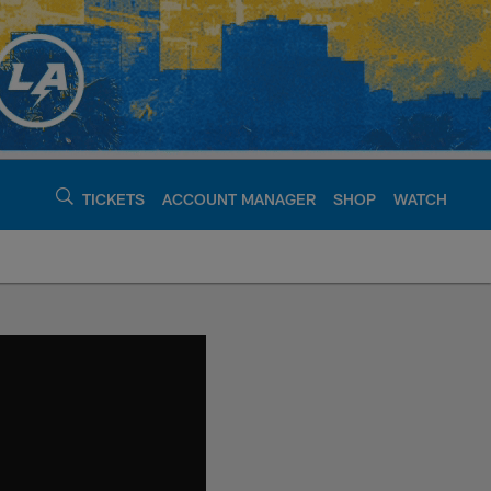
TICKETS
ACCOUNT MANAGER
SHOP
WATCH
argers - chargers.c