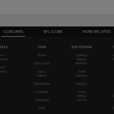
CLUB LINKS
NFL CLUBS
MORE NFL SITES
DULE
TEAM
SOFI STADIUM
ure
Roster
Seating
nents
Map &
Depth Chart
Benefits
form
dule
Injury
Ticket
Report
Options
Transactions
Parking
Coaches
Know
Before
Standings
You Go
Stats