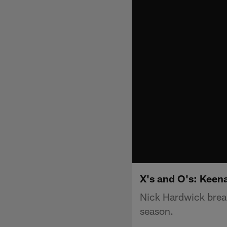
X's and O's: Keen
Nick Hardwick brea
season.