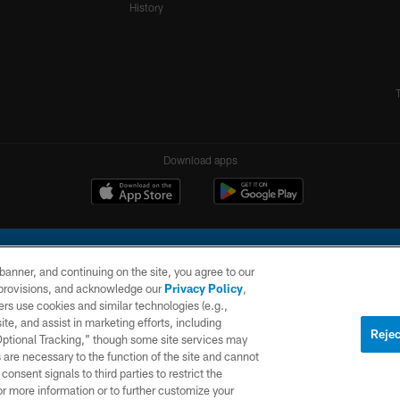
History
Download apps
e banner, and continuing on the site, you agree to our
r provisions, and acknowledge our
Privacy Policy
,
rs use cookies and similar technologies (e.g.,
ite, and assist in marketing efforts, including
l Company, LLC. All rights reserved. This website is managed on a digital platform of the N
Rejec
 Optional Tracking,” though some site services may
 are necessary to the function of the site and cannot
PRIVACY
SITE
AD
POLICY
MAP
CHOICES
onsent signals to third parties to restrict the
or more information or to further customize your