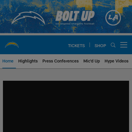
Skip
to
main
content
TICKETS
SHOP
Open menu button
Home
Highlights
Press Conferences
Mic'd Up
Hype Videos
Chargers Official Site | Los Ang