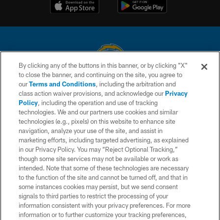
By clicking any of the buttons in this banner, or by clicking "X"
to close the banner, and continuing on the site, you agree to
© 2026 Chargers Football Company, LLC. All rights reserved. This website
our
Terms and Conditions
, including the arbitration and
is managed on a digital platform of the National Football League.
class action waiver provisions, and acknowledge our
Privacy
Policy
, including the operation and use of tracking
CONTACT US
technologies. We and our partners use cookies and similar
technologies (e.g., pixels) on this website to enhance site
WEBSITE ACCESSIBILITY
navigation, analyze your use of the site, and assist in
TERMS AND CONDITIONS
marketing efforts, including targeted advertising, as explained
in our Privacy Policy. You may “Reject Optional Tracking,”
PRIVACY POLICY
though some site services may not be available or work as
intended. Note that some of these technologies are necessary
SITE MAP
to the function of the site and cannot be turned off, and that in
AD CHOICES
some instances cookies may persist, but we send consent
signals to third parties to restrict the processing of your
YOUR PRIVACY CHOICES
information consistent with your privacy preferences. For more
information or to further customize your tracking preferences,
COOKIE SETTINGS