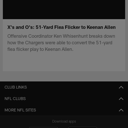
X's and O's: 51-Yard Flea Flicker to Keenan Allen
Offensive Coordinator Ken Whisenhunt breaks down
how the Chargers were able to convert the 51-yard
flea flicker play to Keenan Allen.
CLUB LINKS
NFL CLUBS
MORE NFL SITES
Download apps