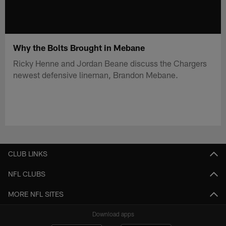
Why the Bolts Brought in Mebane
Ricky Henne and Jordan Beane discuss the Chargers
newest defensive lineman, Brandon Mebane.
CLUB LINKS
NFL CLUBS
MORE NFL SITES
Download apps