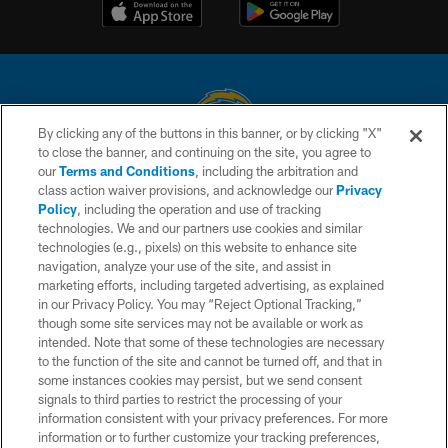
By clicking any of the buttons in this banner, or by clicking "X"
to close the banner, and continuing on the site, you agree to
© 2026 Chargers Football Company, LLC. All rights reserved. This website
our
Terms and Conditions
, including the arbitration and
is managed on a digital platform of the National Football League.
class action waiver provisions, and acknowledge our
Privacy
Policy
, including the operation and use of tracking
CONTACT US
technologies. We and our partners use cookies and similar
technologies (e.g., pixels) on this website to enhance site
WEBSITE ACCESSIBILITY
navigation, analyze your use of the site, and assist in
TERMS AND CONDITIONS
marketing efforts, including targeted advertising, as explained
in our Privacy Policy. You may “Reject Optional Tracking,”
PRIVACY POLICY
though some site services may not be available or work as
intended. Note that some of these technologies are necessary
SITE MAP
to the function of the site and cannot be turned off, and that in
AD CHOICES
some instances cookies may persist, but we send consent
signals to third parties to restrict the processing of your
YOUR PRIVACY CHOICES
information consistent with your privacy preferences. For more
information or to further customize your tracking preferences,
COOKIE SETTINGS