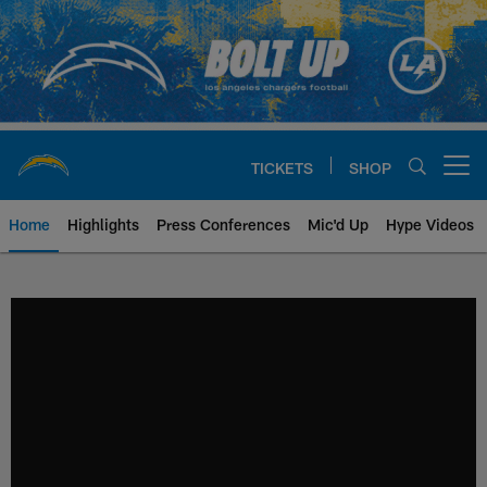
Skip
to
main
content
TICKETS
SHOP
Open menu button
Home
Highlights
Press Conferences
Mic'd Up
Hype Videos
Chargers Official Site | Los Ang