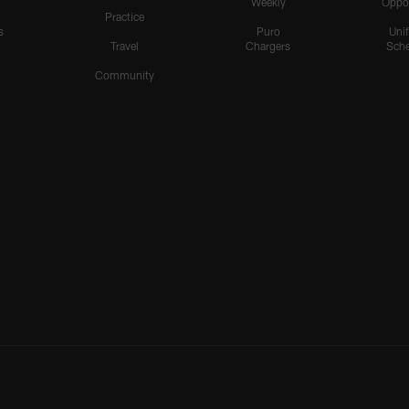
Weekly
Oppo
Practice
s
Puro
Uni
Travel
Chargers
Sche
Community