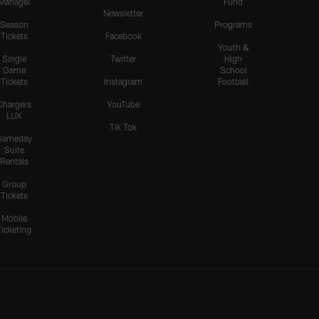
Manager
Fund
Newsletter
Season
Programs
Tickets
Facebook
Youth &
Single
Twitter
High
Game
School
Tickets
Instagram
Football
Chargers
YouTube
LUX
Tik Tok
Gameday
Suite
Rentals
Group
Tickets
Mobile
Ticketing