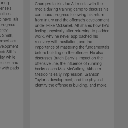
uring
Chargers tackle Joe Alt meets with the
fense's
media during training camp to discuss his
ctices.
continued progress following his return
o have Tuli
from injury and the offense's development
 progress
under Mike McDaniel. Alt shares how he's
dney
feeling physically after returning to padded
s Smith,
work, why he never approached his
ornerback
recovery with hesitation, and the
evelopment
importance of mastering the fundamentals
eb Still's
before building on the offense. He also
ity while
discusses Butch Barry's impact on the
actice, and
offensive line, the influence of running
e with pads
backs coach Max McCaffrey, Akheem
Mesidor's early impression, Branson
Taylor's development, and the physical
identity the offense is building, and more.
C
m
c
d
H
h
t
o