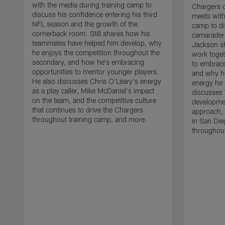
with the media during training camp to
Chargers 
discuss his confidence entering his third
meets with
NFL season and the growth of the
camp to di
cornerback room. Still shares how his
camaraderi
teammates have helped him develop, why
Jackson s
he enjoys the competition throughout the
work toget
secondary, and how he's embracing
to embrace
opportunities to mentor younger players.
and why he
He also discusses Chris O'Leary's energy
energy he 
as a play caller, Mike McDaniel's impact
discusses 
on the team, and the competitive culture
developmen
that continues to drive the Chargers
approach, 
throughout training camp, and more.
in San Die
throughout