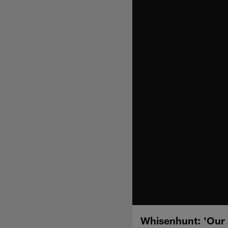
Whisenhunt: 'Our A