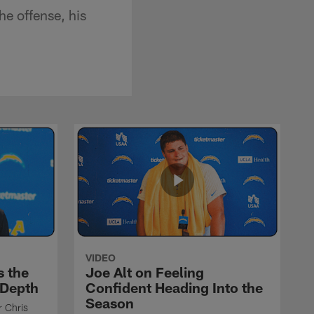
he offense, his
VIDEO
s the
Joe Alt on Feeling
 Depth
Confident Heading Into the
Season
r Chris