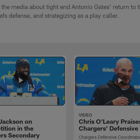
the media about tight end Antonio Gates' return to t
fs defense, and strategizing as a play caller.
VIDEO
Jackson on
Chris O'Leary Praise
ition in the
Chargers' Defensive
rs Secondary
Chargers Defensive Coordinato