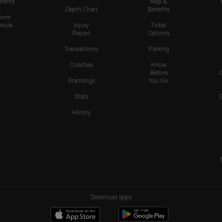
nents
Map &
Depth Chart
Benefits
form
dule
Injury
Ticket
Report
Options
Transactions
Parking
Coaches
Know
Before
Standings
You Go
Stats
History
Download apps