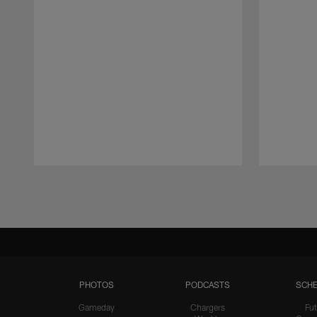
Pause
Play
PHOTOS
PODCASTS
SCHE
Gameday
Chargers
Fut