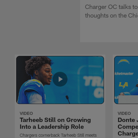
Charger OC talks to 
thoughts on the Chie
VIDEO
VIDEO
Tarheeb Still on Growing
Donte 
Into a Leadership Role
Compet
Charge
Chargers cornerback Tarheeb Still meets