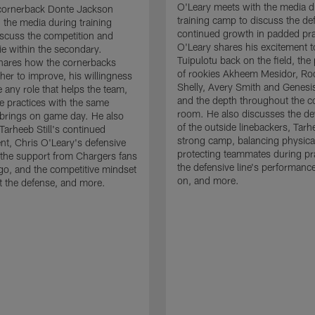
O'Leary meets with the media d
cornerback Donte Jackson
training camp to discuss the de
 the media during training
continued growth in padded pra
scuss the competition and
O'Leary shares his excitement t
e within the secondary.
Tuipulotu back on the field, the
hares how the cornerbacks
of rookies Akheem Mesidor, Ro
her to improve, his willingness
Shelly, Avery Smith and Genesi
 any role that helps the team,
and the depth throughout the c
 practices with the same
room. He also discusses the d
brings on game day. He also
of the outside linebackers, Tarhe
Tarheeb Still's continued
strong camp, balancing physical
t, Chris O'Leary's defensive
protecting teammates during pr
the support from Chargers fans
the defensive line's performanc
go, and the competitive mindset
on, and more.
 the defense, and more.