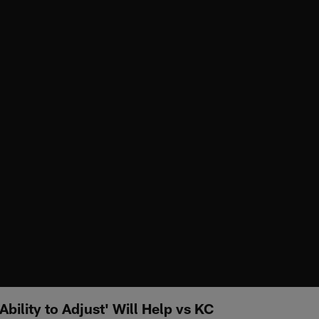
bility to Adjust' Will Help vs KC