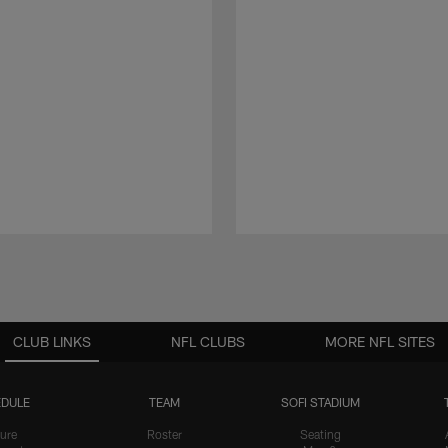
CLUB LINKS
NFL CLUBS
MORE NFL SITES
DULE
TEAM
SOFI STADIUM
ure
Roster
Seating