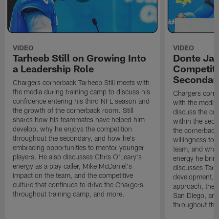
VIDEO
VIDEO
Tarheeb Still on Growing Into
Donte Ja
a Leadership Role
Competiti
Secondar
Chargers cornerback Tarheeb Still meets with
the media during training camp to discuss his
Chargers corn
confidence entering his third NFL season and
with the media 
the growth of the cornerback room. Still
discuss the co
shares how his teammates have helped him
within the sec
develop, why he enjoys the competition
the cornerback
throughout the secondary, and how he's
willingness to 
embracing opportunities to mentor younger
team, and why 
players. He also discusses Chris O'Leary's
energy he brin
energy as a play caller, Mike McDaniel's
discusses Tarhe
impact on the team, and the competitive
development, C
culture that continues to drive the Chargers
approach, the 
throughout training camp, and more.
San Diego, and
throughout the