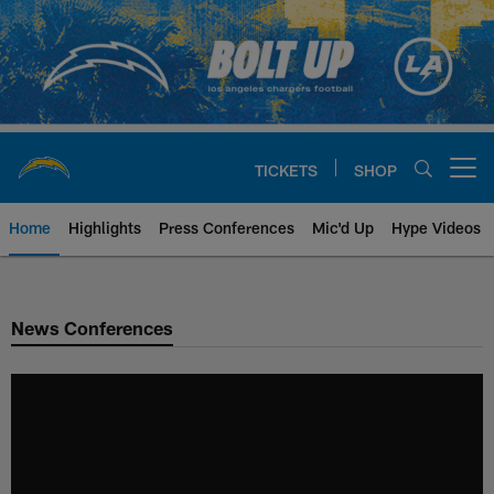
Skip
to
main
content
TICKETS
SHOP
Open menu button
Home
Highlights
Press Conferences
Mic'd Up
Hype Videos
Chargers Official Site | Los Ang
News Conferences