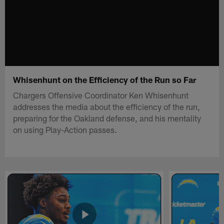
Whisenhunt on the Efficiency of the Run so Far
Chargers Offensive Coordinator Ken Whisenhunt
addresses the media about the efficiency of the run,
preparing for the Oakland defense, and his mentality
on using Play-Action passes.