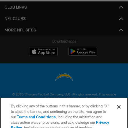
CLUB LINKS
NFL CLUBS
MORE NFL SITES
Download apps
© 2026 Chargers Football Company, LLC. All rights reserved. This website
is managed on a digital platform of the National Football League.
By clicking any of the buttons in this banner, or by clicking "X"
CONTACT US
to close the banner, and continuing on the site, you agree to
our
Terms and Conditions
, including the arbitration and
WEBSITE ACCESSIBILITY
class action waiver provisions, and acknowledge our
Privacy
Policy
, including the operation and use of tracking
TERMS AND CONDITIONS