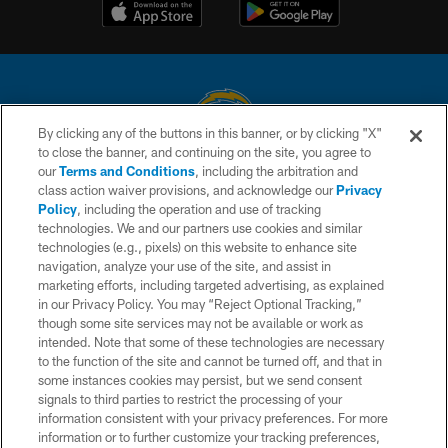
By clicking any of the buttons in this banner, or by clicking "X"
to close the banner, and continuing on the site, you agree to
© 2026 Chargers Football Company, LLC. All rights reserved. This website
our
Terms and Conditions
, including the arbitration and
is managed on a digital platform of the National Football League.
class action waiver provisions, and acknowledge our
Privacy
Policy
, including the operation and use of tracking
CONTACT US
technologies. We and our partners use cookies and similar
technologies (e.g., pixels) on this website to enhance site
WEBSITE ACCESSIBILITY
navigation, analyze your use of the site, and assist in
TERMS AND CONDITIONS
marketing efforts, including targeted advertising, as explained
in our Privacy Policy. You may “Reject Optional Tracking,”
PRIVACY POLICY
though some site services may not be available or work as
intended. Note that some of these technologies are necessary
SITE MAP
to the function of the site and cannot be turned off, and that in
AD CHOICES
some instances cookies may persist, but we send consent
signals to third parties to restrict the processing of your
YOUR PRIVACY CHOICES
information consistent with your privacy preferences. For more
information or to further customize your tracking preferences,
COOKIE SETTINGS