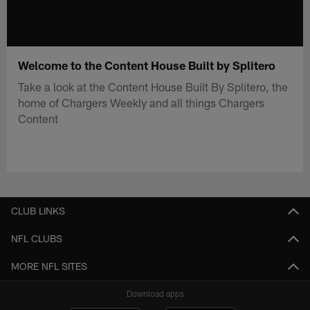
Welcome to the Content House Built by Splitero
Take a look at the Content House Built By Splitero, the
home of Chargers Weekly and all things Chargers
Content
CLUB LINKS
NFL CLUBS
MORE NFL SITES
Download apps