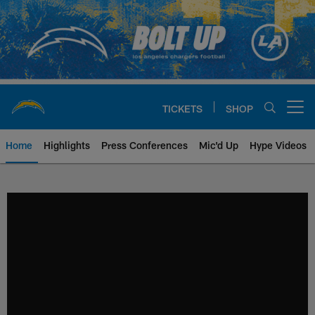
Skip
to
main
content
TICKETS
SHOP
Open menu button
Home
Highlights
Press Conferences
Mic'd Up
Hype Videos
Chargers Official Site | Los Ang