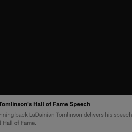
Tomlinson's Hall of Fame Speech
ning back LaDainian Tomlinson delivers his speech 
l Hall of Fame.