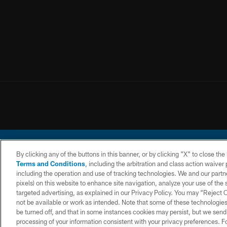
By clicking any of the buttons in this banner, or by clicking "X" to close th
Terms and Conditions
, including the arbitration and class action waive
including the operation and use of tracking technologies. We and our partne
pixels) on this website to enhance site navigation, analyze your use of the s
© 2026 Chargers Footbal
targeted advertising, as explained in our Privacy Policy. You may “Reject
not be available or work as intended. Note that some of these technologies
CONTACT
WEBSITE
TERMS AND
US
ACCESSIBILITY
CONDITIONS
be turned off, and that in some instances cookies may persist, but we send c
processing of your information consistent with your privacy preferences. F