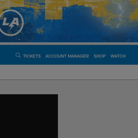
TICKETS
ACCOUNT MANAGER
SHOP
WATCH
argers - chargers.c