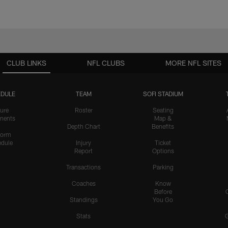
CLUB LINKS
NFL CLUBS
MORE NFL SITES
DULE
TEAM
SOFI STADIUM
ure
Roster
Seating
nents
Map &
Depth Chart
Benefits
form
dule
Injury
Ticket
Report
Options
Transactions
Parking
Coaches
Know
Before
Standings
You Go
Stats