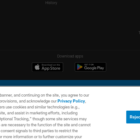
History
Download apps
e banner, and continuing on the site, you agree to our
r provisions, and acknowledge our
Privacy Policy
,
rs use cookies and similar technologies (e.g.,
ite, and assist in marketing efforts, including
l Company, LLC. All rights reserved. This website is managed on a digital platform of the N
Rejec
 Optional Tracking,” though some site services may
 are necessary to the function of the site and cannot
PRIVACY
SITE
AD
POLICY
MAP
CHOICES
onsent signals to third parties to restrict the
or more information or to further customize your