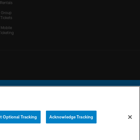
Rentals
Group
Tickets
Mobile
Ticketing
ational Football League.
t Optional Tracking
Acknowledge Tracking
YOUR PRIVACY
COOKIE
PREFERENCE
CHOICES
SETTINGS
CENTER