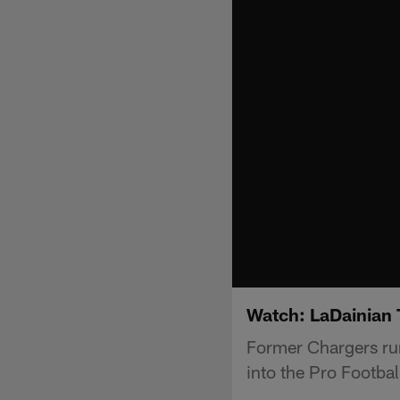
Watch: LaDainian 
Former Chargers run
into the Pro Footbal