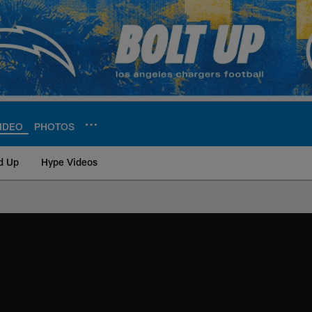
IDEO
PHOTOS
d Up
Hype Videos
ite | Los Angeles Ch