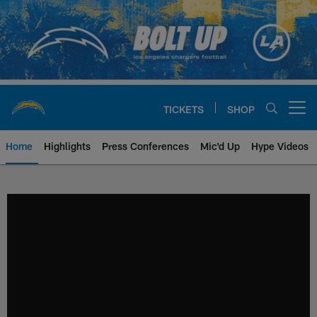
Skip
to
main
content
TICKETS
SHOP
Open menu button
Home
Highlights
Press Conferences
Mic'd Up
Hype Videos
Chargers Official Site | Los Ang