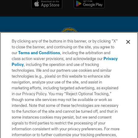
By clicking any of the buttons in this banner, or by clicking "X"
to close the banner, and continuing on the site, you agree to
© 2026 Chargers Football Company, LLC. All rights reserved. This website
our
Terms and Conditions
, including the arbitration and
is managed on a digital platform of the National Football League.
class action waiver provisions, and acknowledge our
Privacy
Policy
, including the operation and use of tracking
CONTACT US
technologies. We and our partners use cookies and similar
technologies (e.g., pixels) on this website to enhance site
WEBSITE ACCESSIBILITY
navigation, analyze your use of the site, and assist in
TERMS AND CONDITIONS
marketing efforts, including targeted advertising, as explained
in our Privacy Policy. You may “Reject Optional Tracking,”
PRIVACY POLICY
though some site services may not be available or work as
intended. Note that some of these technologies are necessary
SITE MAP
to the function of the site and cannot be turned off, and that in
AD CHOICES
some instances cookies may persist, but we send consent
signals to third parties to restrict the processing of your
YOUR PRIVACY CHOICES
information consistent with your privacy preferences. For more
information or to further customize your tracking preferences,
COOKIE SETTINGS