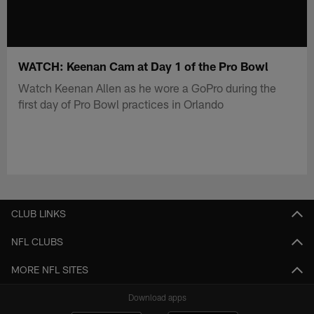
WATCH: Keenan Cam at Day 1 of the Pro Bowl
Watch Keenan Allen as he wore a GoPro during the
first day of Pro Bowl practices in Orlando
CLUB LINKS
NFL CLUBS
MORE NFL SITES
Download apps