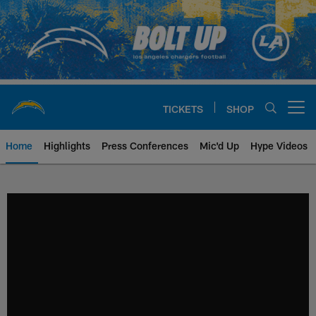
Skip
to
main
content
TICKETS
SHOP
Open menu button
Home
Highlights
Press Conferences
Mic'd Up
Hype Videos
Chargers Official Site | Los Ang