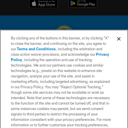
By clicking any of the buttons in this banner, or by clicking "X"
to close the banner, and continuing on the site, you agree to
© 2026 Chargers Football Company, LLC. All rights reserved. This website
our
Terms and Conditions
, including the arbitration and
is managed on a digital platform of the National Football League.
class action waiver provisions, and acknowledge our
Privacy
Policy
, including the operation and use of tracking
CONTACT US
technologies. We and our partners use cookies and similar
technologies (e.g., pixels) on this website to enhance site
WEBSITE ACCESSIBILITY
navigation, analyze your use of the site, and assist in
TERMS AND CONDITIONS
marketing efforts, including targeted advertising, as explained
in our Privacy Policy. You may “Reject Optional Tracking,”
PRIVACY POLICY
though some site services may not be available or work as
intended. Note that some of these technologies are necessary
SITE MAP
to the function of the site and cannot be turned off, and that in
AD CHOICES
some instances cookies may persist, but we send consent
signals to third parties to restrict the processing of your
YOUR PRIVACY CHOICES
information consistent with your privacy preferences. For more
information or to further customize your tracking preferences,
COOKIE SETTINGS