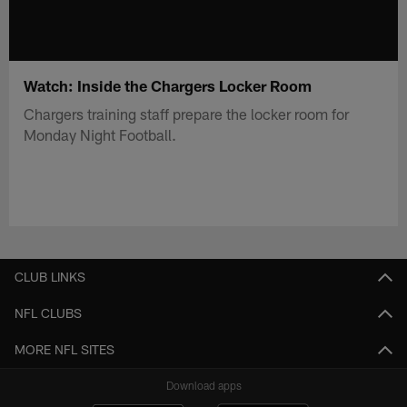
Watch: Inside the Chargers Locker Room
Chargers training staff prepare the locker room for
Monday Night Football.
CLUB LINKS
NFL CLUBS
MORE NFL SITES
Download apps