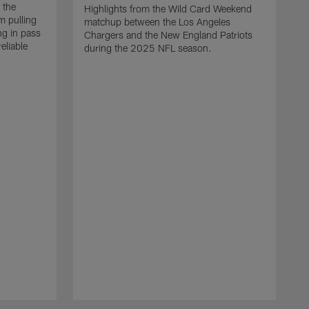
 the
Highlights from the Wild Card Weekend
 pulling
matchup between the Los Angeles
ng in pass
Chargers and the New England Patriots
eliable
during the 2025 NFL season.
Q
A