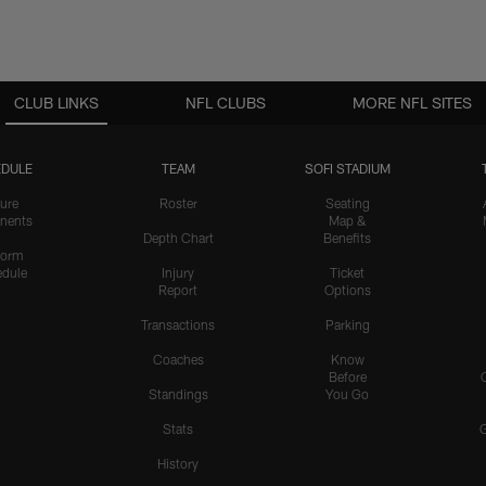
CLUB LINKS
NFL CLUBS
MORE NFL SITES
DULE
TEAM
SOFI STADIUM
ure
Roster
Seating
nents
Map &
Depth Chart
Benefits
form
dule
Injury
Ticket
Report
Options
Transactions
Parking
Coaches
Know
Before
Standings
You Go
Stats
History