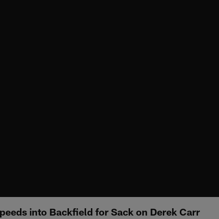
eds into Backfield for Sack on Derek Carr