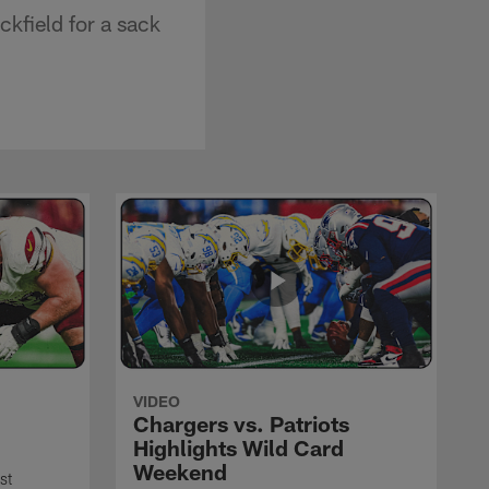
kfield for a sack
VIDEO
Chargers vs. Patriots
Highlights Wild Card
Weekend
st