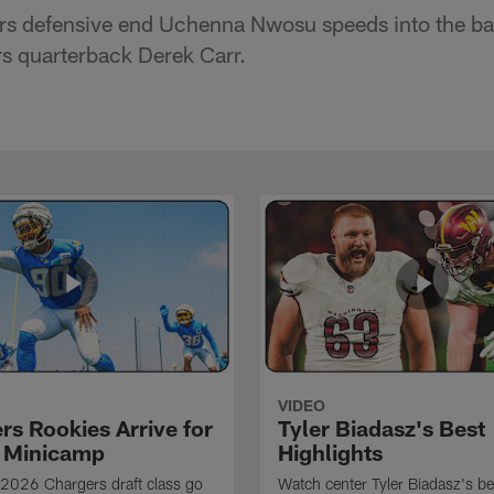
s defensive end Uchenna Nwosu speeds into the bac
s quarterback Derek Carr.
VIDEO
rs Rookies Arrive for
Tyler Biadasz's Best
 Minicamp
Highlights
2026 Chargers draft class go
Watch center Tyler Biadasz's be