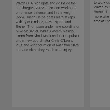
to work d
Watch OTA highlights and go inside the
Watch as 
LA Chargers 2026 offseason workouts
Brenen Th
on offense, defense, and in the weight
more take t
room. Justin Herbert gets his first reps
time at The
with Tyler Biadasz, David Njoku, and
Brenen Thompson under new coordinator
Mike McDaniel. While Akheem Mesidor
learns from Khalil Mack and Tuli Tuipulotu
under new coordinator Chris O'Leary.
Plus, the reintroduction of Rashawn Slater
and Joe Alt as they rehab from injury.
Pause
Play