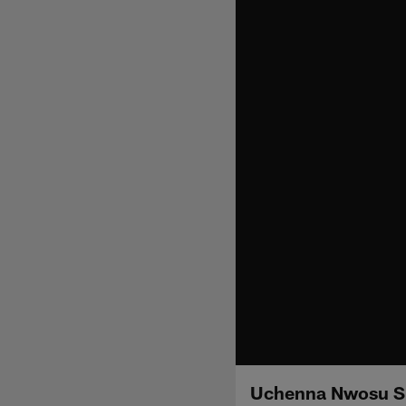
Uchenna Nwosu Spe