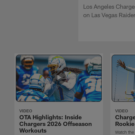
Los Angeles Charger
on Las Vegas Raider
VIDEO
VIDEO
OTA Highlights: Inside
Charge
Chargers 2026 Offseason
Rookie
Workouts
Watch the 