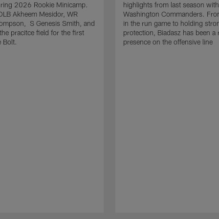
uring 2026 Rookie Minicamp.
highlights from last season with
OLB Akheem Mesidor, WR
Washington Commanders. From
ompson, S Genesis Smith, and
in the run game to holding stro
he pracitce field for the first
protection, Biadasz has been a r
 Bolt.
presence on the offensive line