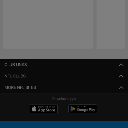
Pause
Play
CLUB LINKS
NFL CLUBS
MORE NFL SITES
Download apps