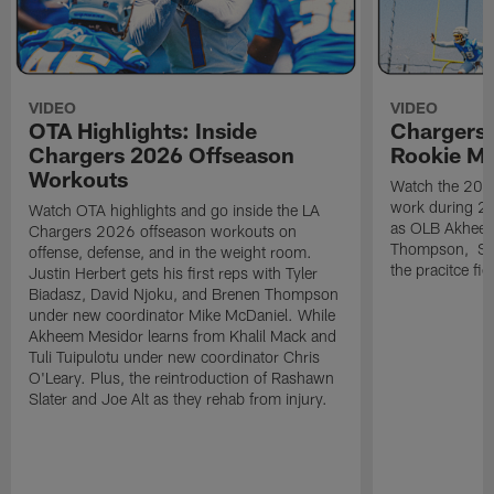
VIDEO
VIDEO
OTA Highlights: Inside
Chargers 
Chargers 2026 Offseason
Rookie M
Workouts
Watch the 2026
work during 2
Watch OTA highlights and go inside the LA
as OLB Akheem
Chargers 2026 offseason workouts on
Thompson, S G
offense, defense, and in the weight room.
the pracitce fie
Justin Herbert gets his first reps with Tyler
Biadasz, David Njoku, and Brenen Thompson
under new coordinator Mike McDaniel. While
Akheem Mesidor learns from Khalil Mack and
Tuli Tuipulotu under new coordinator Chris
O'Leary. Plus, the reintroduction of Rashawn
Slater and Joe Alt as they rehab from injury.