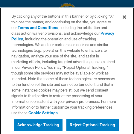
By clicking any of the buttons in this banner, or by clicking "X"
to close the banner, and continuing on the site, you agree to
© 2026 Chargers Football Company, LLC. All rights reserved. This website
our
Terms and Conditions
, including the arbitration and
is managed on a digital platform of the National Football League.
class action waiver provisions, and acknowledge our
Privacy
Policy
, including the operation and use of tracking
CONTACT US
technologies. We and our partners use cookies and similar
technologies (e.g., pixels) on this website to enhance site
WEBSITE ACCESSIBILITY
navigation, analyze your use of the site, and assist in
TERMS AND CONDITIONS
marketing efforts, including targeted advertising, as explained
in our Privacy Policy. You may “Reject Optional Tracking,”
PRIVACY POLICY
though some site services may not be available or work as
intended. Note that some of these technologies are necessary
SITE MAP
to the function of the site and cannot be turned off, and that in
AD CHOICES
some instances cookies may persist, but we send consent
signals to third parties to restrict the processing of your
YOUR PRIVACY CHOICES
information consistent with your privacy preferences. For more
information or to further customize your tracking preferences,
COOKIE SETTINGS
use these
Cookie Settings
.
PREFERENCE CENTER
Acknowledge Tracking
Reject Optional Tracking