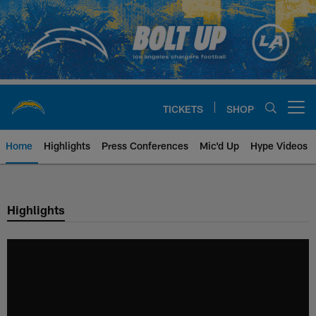
Skip
to
main
content
TICKETS
SHOP
Open menu button
Home
Highlights
Press Conferences
Mic'd Up
Hype Videos
Chargers Official Site | Los Ang
Highlights