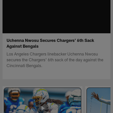
Uchenna Nwosu Secures Chargers' 6th Sack
Against Bengals
Los Angeles Chargers linebacker Uchenna Nwosu
secures the Chargers' 6th sack of the day against the
Cincinnati Bengals.