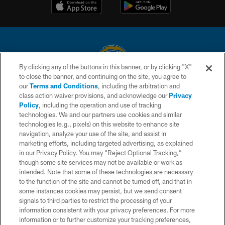
By clicking any of the buttons in this banner, or by clicking "X"
to close the banner, and continuing on the site, you agree to
© 2026 Chargers Football Company, LLC. All rights reserved. This website
our
Terms and Conditions
, including the arbitration and
is managed on a digital platform of the National Football League.
class action waiver provisions, and acknowledge our
Privacy
Policy
, including the operation and use of tracking
CONTACT US
technologies. We and our partners use cookies and similar
technologies (e.g., pixels) on this website to enhance site
WEBSITE ACCESSIBILITY
navigation, analyze your use of the site, and assist in
TERMS AND CONDITIONS
marketing efforts, including targeted advertising, as explained
in our Privacy Policy. You may “Reject Optional Tracking,”
PRIVACY POLICY
though some site services may not be available or work as
intended. Note that some of these technologies are necessary
SITE MAP
to the function of the site and cannot be turned off, and that in
AD CHOICES
some instances cookies may persist, but we send consent
signals to third parties to restrict the processing of your
YOUR PRIVACY CHOICES
information consistent with your privacy preferences. For more
information or to further customize your tracking preferences,
COOKIE SETTINGS