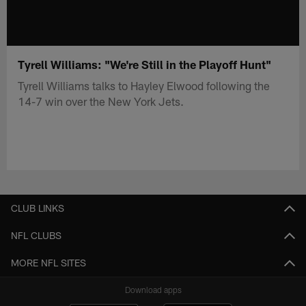
Tyrell Williams: "We're Still in the Playoff Hunt"
Tyrell Williams talks to Hayley Elwood following the
14-7 win over the New York Jets.
CLUB LINKS
NFL CLUBS
MORE NFL SITES
Download apps