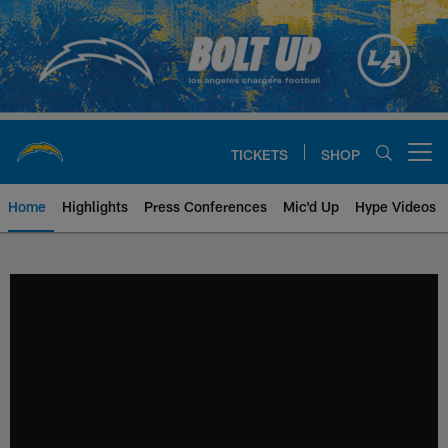
Skip
to
main
content
TICKETS
SHOP
Open menu button
Home
Highlights
Press Conferences
Mic'd Up
Hype Videos
Chargers Official Site | Los Ang