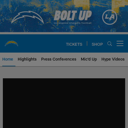
Skip
to
main
content
TICKETS
SHOP
Open menu button
Home
Highlights
Press Conferences
Mic'd Up
Hype Videos
Chargers Official Site | Los Ang