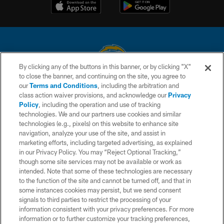
By clicking any of the buttons in this banner, or by clicking "X"
to close the banner, and continuing on the site, you agree to
© 2026 Chargers Football Company, LLC. All rights reserved. This website
our
Terms and Conditions
, including the arbitration and
is managed on a digital platform of the National Football League.
class action waiver provisions, and acknowledge our
Privacy
Policy
, including the operation and use of tracking
CONTACT US
technologies. We and our partners use cookies and similar
technologies (e.g., pixels) on this website to enhance site
WEBSITE ACCESSIBILITY
navigation, analyze your use of the site, and assist in
TERMS AND CONDITIONS
marketing efforts, including targeted advertising, as explained
in our Privacy Policy. You may “Reject Optional Tracking,”
PRIVACY POLICY
though some site services may not be available or work as
intended. Note that some of these technologies are necessary
SITE MAP
to the function of the site and cannot be turned off, and that in
AD CHOICES
some instances cookies may persist, but we send consent
signals to third parties to restrict the processing of your
YOUR PRIVACY CHOICES
information consistent with your privacy preferences. For more
information or to further customize your tracking preferences,
COOKIE SETTINGS