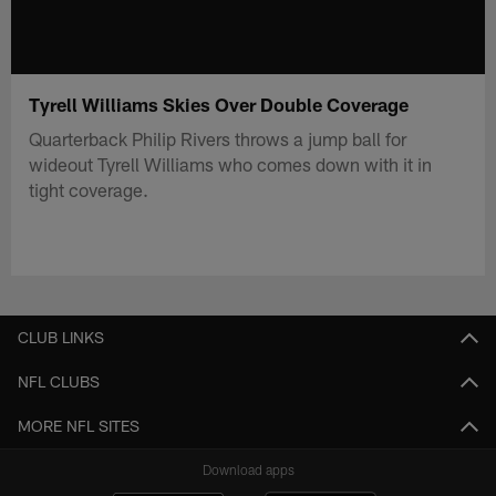
Tyrell Williams Skies Over Double Coverage
Quarterback Philip Rivers throws a jump ball for
wideout Tyrell Williams who comes down with it in
tight coverage.
CLUB LINKS
NFL CLUBS
MORE NFL SITES
Download apps