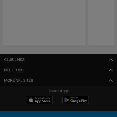
Pause
Play
CLUB LINKS
NFL CLUBS
MORE NFL SITES
Download apps