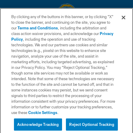
By clicking any of the buttons in this banner, or by clicking "X"
to close the banner, and continuing on the site, you agree to
© 2026 Chargers Football Company, LLC. All rights reserved. This website
our
Terms and Conditions
, including the arbitration and
is managed on a digital platform of the National Football League.
class action waiver provisions, and acknowledge our
Privacy
Policy
, including the operation and use of tracking
CONTACT US
technologies. We and our partners use cookies and similar
technologies (e.g., pixels) on this website to enhance site
WEBSITE ACCESSIBILITY
navigation, analyze your use of the site, and assist in
TERMS AND CONDITIONS
marketing efforts, including targeted advertising, as explained
in our Privacy Policy. You may “Reject Optional Tracking,”
PRIVACY POLICY
though some site services may not be available or work as
intended. Note that some of these technologies are necessary
SITE MAP
to the function of the site and cannot be turned off, and that in
AD CHOICES
some instances cookies may persist, but we send consent
signals to third parties to restrict the processing of your
YOUR PRIVACY CHOICES
information consistent with your privacy preferences. For more
information or to further customize your tracking preferences,
COOKIE SETTINGS
use these
Cookie Settings
.
PREFERENCE CENTER
Acknowledge Tracking
Reject Optional Tracking