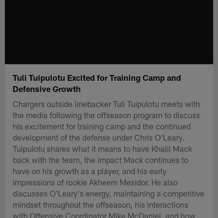
Tuli Tuipulotu Excited for Training Camp and
Defensive Growth
Chargers outside linebacker Tuli Tuipulotu meets with
the media following the offseason program to discuss
his excitement for training camp and the continued
development of the defense under Chris O'Leary.
Tuipulotu shares what it means to have Khalil Mack
back with the team, the impact Mack continues to
have on his growth as a player, and his early
impressions of rookie Akheem Mesidor. He also
discusses O'Leary's energy, maintaining a competitive
mindset throughout the offseason, his interactions
with Offensive Coordinator Mike McDaniel, and how