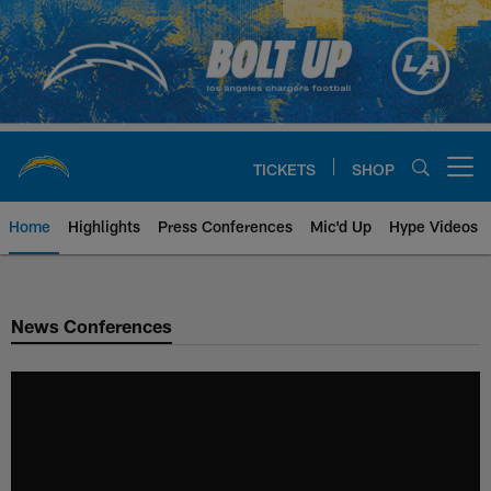
Skip
to
main
content
TICKETS
SHOP
Open menu button
Home
Highlights
Press Conferences
Mic'd Up
Hype Videos
Chargers Official Site | Los Ang
News Conferences