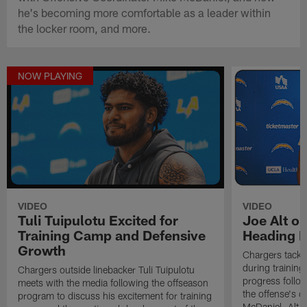
he's becoming more comfortable as a leader within
the locker room, and more.
NOW PLAYING
VIDEO
VIDEO
Tuli Tuipulotu Excited for
Joe Alt o
Training Camp and Defensive
Heading I
Growth
Chargers tackl
during training
Chargers outside linebacker Tuli Tuipulotu
progress follow
meets with the media following the offseason
the offense's 
program to discuss his excitement for training
McDaniel. Alt s