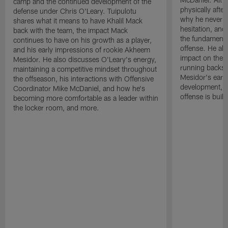
camp and the continued development of the
physically afte
defense under Chris O'Leary. Tuipulotu
why he never a
shares what it means to have Khalil Mack
hesitation, and
back with the team, the impact Mack
the fundamental
continues to have on his growth as a player,
offense. He al
and his early impressions of rookie Akheem
impact on the of
Mesidor. He also discusses O'Leary's energy,
running backs
maintaining a competitive mindset throughout
Mesidor's earl
the offseason, his interactions with Offensive
development, an
Coordinator Mike McDaniel, and how he's
offense is buil
becoming more comfortable as a leader within
the locker room, and more.