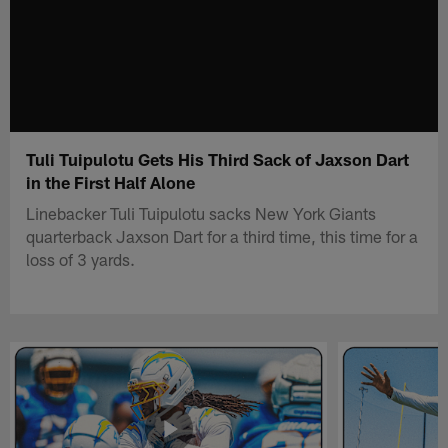
Tuli Tuipulotu Gets His Third Sack of Jaxson Dart
in the First Half Alone
Linebacker Tuli Tuipulotu sacks New York Giants
quarterback Jaxson Dart for a third time, this time for a
loss of 3 yards.