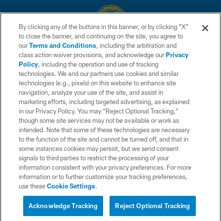
By clicking any of the buttons in this banner, or by clicking "X"
to close the banner, and continuing on the site, you agree to
© 2026 Chargers Football Company, LLC. All rights reserved. This website
our
Terms and Conditions
, including the arbitration and
is managed on a digital platform of the National Football League.
class action waiver provisions, and acknowledge our
Privacy
Policy
, including the operation and use of tracking
CONTACT US
technologies. We and our partners use cookies and similar
technologies (e.g., pixels) on this website to enhance site
WEBSITE ACCESSIBILITY
navigation, analyze your use of the site, and assist in
TERMS AND CONDITIONS
marketing efforts, including targeted advertising, as explained
in our Privacy Policy. You may “Reject Optional Tracking,”
PRIVACY POLICY
though some site services may not be available or work as
intended. Note that some of these technologies are necessary
SITE MAP
to the function of the site and cannot be turned off, and that in
AD CHOICES
some instances cookies may persist, but we send consent
signals to third parties to restrict the processing of your
YOUR PRIVACY CHOICES
information consistent with your privacy preferences. For more
information or to further customize your tracking preferences,
COOKIE SETTINGS
use these
Cookie Settings
.
PREFERENCE CENTER
Acknowledge Tracking
Reject Optional Tracking