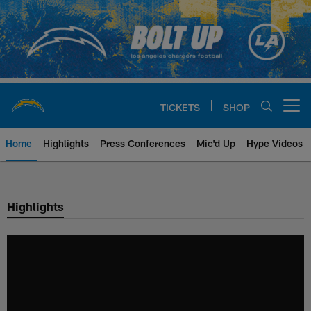
Skip
to
main
content
TICKETS
SHOP
Open menu button
Home
Highlights
Press Conferences
Mic'd Up
Hype Videos
Chargers Official Site | Los Ang
Highlights