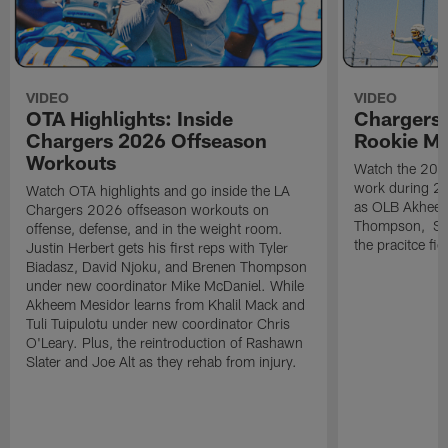
VIDEO
VIDEO
OTA Highlights: Inside
Chargers 
Chargers 2026 Offseason
Rookie M
Workouts
Watch the 2026
work during 2
Watch OTA highlights and go inside the LA
as OLB Akheem
Chargers 2026 offseason workouts on
Thompson, S G
offense, defense, and in the weight room.
the pracitce fie
Justin Herbert gets his first reps with Tyler
Biadasz, David Njoku, and Brenen Thompson
under new coordinator Mike McDaniel. While
Akheem Mesidor learns from Khalil Mack and
Tuli Tuipulotu under new coordinator Chris
O'Leary. Plus, the reintroduction of Rashawn
Slater and Joe Alt as they rehab from injury.