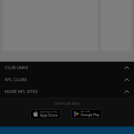
Pause
Play
CLUB LINKS
NFL CLUBS
MORE NFL SITES
Download apps