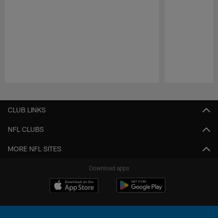
Pause
Play
CLUB LINKS
NFL CLUBS
MORE NFL SITES
Download apps