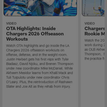
VIDEO
VIDEO
OTA Highlights: Inside
Chargers 
Chargers 2026 Offseason
Rookie M
Workouts
Watch the 2026
work during 2
Watch OTA highlights and go inside the LA
as OLB Akheem
Chargers 2026 offseason workouts on
Thompson, S G
offense, defense, and in the weight room.
the pracitce fie
Justin Herbert gets his first reps with Tyler
Biadasz, David Njoku, and Brenen Thompson
under new coordinator Mike McDaniel. While
Akheem Mesidor learns from Khalil Mack and
Tuli Tuipulotu under new coordinator Chris
O'Leary. Plus, the reintroduction of Rashawn
Slater and Joe Alt as they rehab from injury.