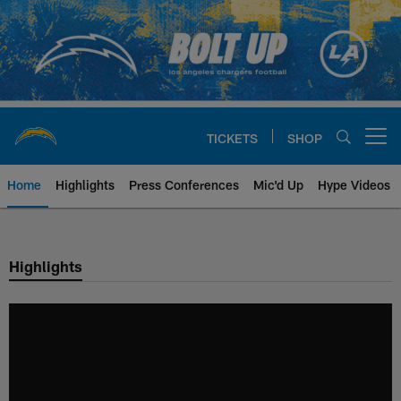
Skip
to
main
content
TICKETS
SHOP
Open menu button
Home
Highlights
Press Conferences
Mic'd Up
Hype Videos
Chargers Official Site | Los Ang
Highlights