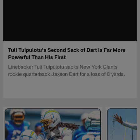
Tuli Tuipulotu's Second Sack of Dart Is Far More
Powerful Than His First
Linebacker Tuli Tuipulotu sacks New York Giants
rookie quarterback Jaxson Dart for a loss of 8 yards.