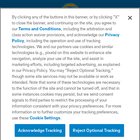
By clicking any of the buttons in this banner, or by clicking "X"
to close the banner, and continuing on the site, you agree to
© 2026 Chargers Football Company, LLC. All rights reserved. This website
our
Terms and Conditions
, including the arbitration and
is managed on a digital platform of the National Football League.
class action waiver provisions, and acknowledge our
Privacy
Policy
, including the operation and use of tracking
CONTACT US
technologies. We and our partners use cookies and similar
technologies (e.g., pixels) on this website to enhance site
WEBSITE ACCESSIBILITY
navigation, analyze your use of the site, and assist in
TERMS AND CONDITIONS
marketing efforts, including targeted advertising, as explained
in our Privacy Policy. You may “Reject Optional Tracking,”
PRIVACY POLICY
though some site services may not be available or work as
intended. Note that some of these technologies are necessary
SITE MAP
to the function of the site and cannot be turned off, and that in
AD CHOICES
some instances cookies may persist, but we send consent
signals to third parties to restrict the processing of your
YOUR PRIVACY CHOICES
information consistent with your privacy preferences. For more
information or to further customize your tracking preferences,
COOKIE SETTINGS
use these
Cookie Settings
.
PREFERENCE CENTER
Acknowledge Tracking
Reject Optional Tracking