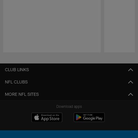
Pause
Play
CLUB LINKS
NFL CLUBS
MORE NFL SITES
Download apps