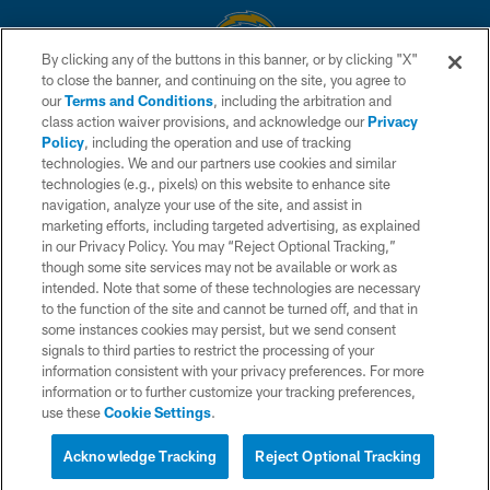
By clicking any of the buttons in this banner, or by clicking "X"
to close the banner, and continuing on the site, you agree to
© 2026 Chargers Football Company, LLC. All rights reserved. This website
our
Terms and Conditions
, including the arbitration and
is managed on a digital platform of the National Football League.
class action waiver provisions, and acknowledge our
Privacy
Policy
, including the operation and use of tracking
CONTACT US
technologies. We and our partners use cookies and similar
technologies (e.g., pixels) on this website to enhance site
WEBSITE ACCESSIBILITY
navigation, analyze your use of the site, and assist in
TERMS AND CONDITIONS
marketing efforts, including targeted advertising, as explained
in our Privacy Policy. You may “Reject Optional Tracking,”
PRIVACY POLICY
though some site services may not be available or work as
intended. Note that some of these technologies are necessary
SITE MAP
to the function of the site and cannot be turned off, and that in
AD CHOICES
some instances cookies may persist, but we send consent
signals to third parties to restrict the processing of your
YOUR PRIVACY CHOICES
information consistent with your privacy preferences. For more
information or to further customize your tracking preferences,
COOKIE SETTINGS
use these
Cookie Settings
.
PREFERENCE CENTER
Acknowledge Tracking
Reject Optional Tracking