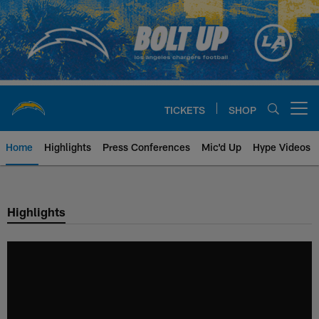
Skip
to
main
content
TICKETS
SHOP
Open menu button
Home
Highlights
Press Conferences
Mic'd Up
Hype Videos
Chargers Official Site | Los Ang
Highlights