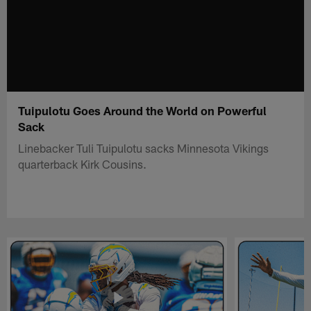
Tuipulotu Goes Around the World on Powerful
Sack
Linebacker Tuli Tuipulotu sacks Minnesota Vikings
quarterback Kirk Cousins.