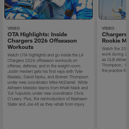
VIDEO
VIDEO
OTA Highlights: Inside
Chargers 
Chargers 2026 Offseason
Rookie M
Workouts
Watch the 2026
work during 2
Watch OTA highlights and go inside the LA
as OLB Akheem
Chargers 2026 offseason workouts on
Thompson, S G
offense, defense, and in the weight room.
the pracitce fie
Justin Herbert gets his first reps with Tyler
Biadasz, David Njoku, and Brenen Thompson
under new coordinator Mike McDaniel. While
Akheem Mesidor learns from Khalil Mack and
Tuli Tuipulotu under new coordinator Chris
O'Leary. Plus, the reintroduction of Rashawn
Slater and Joe Alt as they rehab from injury.