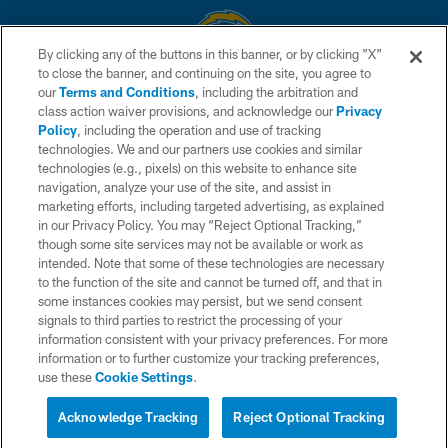
By clicking any of the buttons in this banner, or by clicking "X"
to close the banner, and continuing on the site, you agree to
© 2026 Chargers Football Company, LLC. All rights reserved. This website
our
Terms and Conditions
, including the arbitration and
is managed on a digital platform of the National Football League.
class action waiver provisions, and acknowledge our
Privacy
Policy
, including the operation and use of tracking
CONTACT US
technologies. We and our partners use cookies and similar
technologies (e.g., pixels) on this website to enhance site
WEBSITE ACCESSIBILITY
navigation, analyze your use of the site, and assist in
TERMS AND CONDITIONS
marketing efforts, including targeted advertising, as explained
in our Privacy Policy. You may “Reject Optional Tracking,”
PRIVACY POLICY
though some site services may not be available or work as
intended. Note that some of these technologies are necessary
SITE MAP
to the function of the site and cannot be turned off, and that in
AD CHOICES
some instances cookies may persist, but we send consent
signals to third parties to restrict the processing of your
YOUR PRIVACY CHOICES
information consistent with your privacy preferences. For more
information or to further customize your tracking preferences,
COOKIE SETTINGS
use these
Cookie Settings
.
PREFERENCE CENTER
Acknowledge Tracking
Reject Optional Tracking