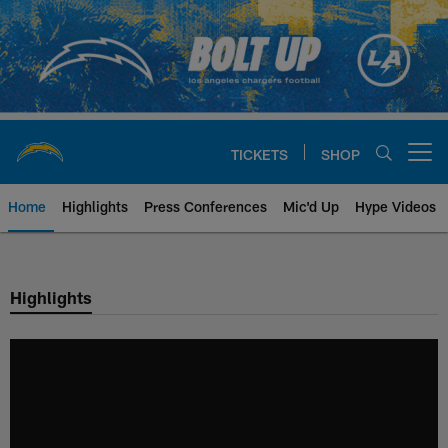
Skip
to
main
content
TICKETS
SHOP
Open menu button
Home
Highlights
Press Conferences
Mic'd Up
Hype Videos
Chargers Official Site | Los Ang
Highlights