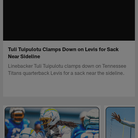
Tuli Tuipulotu Clamps Down on Levis for Sack
Near Sideline
Linebacker Tuli Tuipulotu clamps down on Tennessee
Titans quarterback Levis for a sack near the sideline.