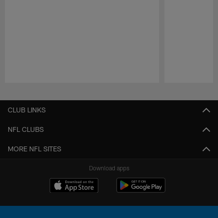
Pause
Play
CLUB LINKS
NFL CLUBS
MORE NFL SITES
Download apps