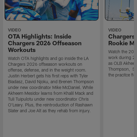
VIDEO
VIDEO
OTA Highlights: Inside
Chargers 
Chargers 2026 Offseason
Rookie M
Workouts
Watch the 2026
work during 2
Watch OTA highlights and go inside the LA
as OLB Akheem
Chargers 2026 offseason workouts on
Thompson, S G
offense, defense, and in the weight room.
the pracitce fie
Justin Herbert gets his first reps with Tyler
Biadasz, David Njoku, and Brenen Thompson
under new coordinator Mike McDaniel. While
Akheem Mesidor learns from Khalil Mack and
Tuli Tuipulotu under new coordinator Chris
O'Leary. Plus, the reintroduction of Rashawn
Slater and Joe Alt as they rehab from injury.