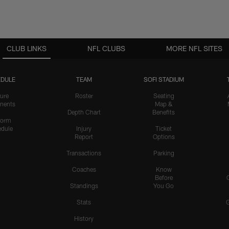
CLUB LINKS
NFL CLUBS
MORE NFL SITES
DULE
TEAM
SOFI STADIUM
ure
Roster
Seating
nents
Map &
Depth Chart
Benefits
form
dule
Injury
Ticket
Report
Options
Transactions
Parking
Coaches
Know
Before
Standings
You Go
Stats
History