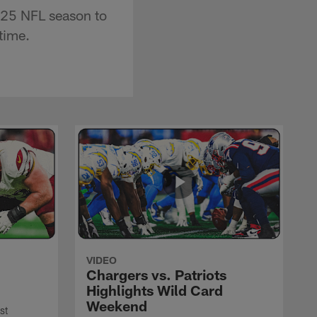
2025 NFL season to
time.
VIDEO
Chargers vs. Patriots
Highlights Wild Card
Weekend
st