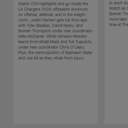
to work d
Watch OTA highlights and go inside the
Watch as 
LA Chargers 2026 offseason workouts
Brenen Th
on offense, defense, and in the weight
more take t
room. Justin Herbert gets his first reps
time at The
with Tyler Biadasz, David Njoku, and
Brenen Thompson under new coordinator
Mike McDaniel. While Akheem Mesidor
learns from Khalil Mack and Tuli Tuipulotu
under new coordinator Chris O'Leary.
Plus, the reintroduction of Rashawn Slater
and Joe Alt as they rehab from injury.
Pause
Play