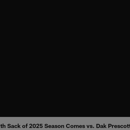
13th Sack of 2025 Season Comes vs. Dak Prescot