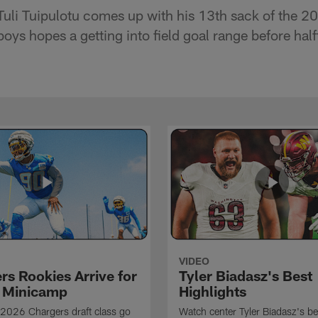
Tuli Tuipulotu comes up with his 13th sack of the 
ys hopes a getting into field goal range before half
VIDEO
rs Rookies Arrive for
Tyler Biadasz's Best
 Minicamp
Highlights
2026 Chargers draft class go
Watch center Tyler Biadasz's be