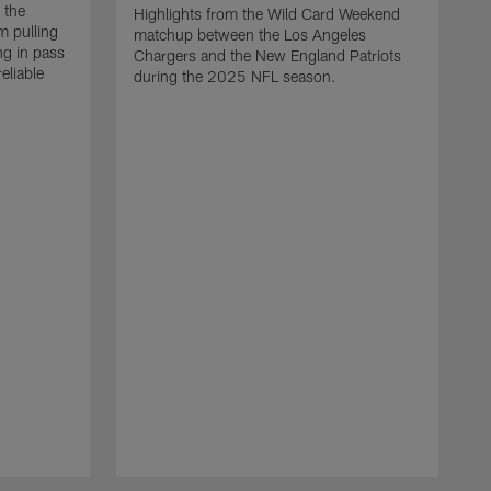
 the
Highlights from the Wild Card Weekend
 pulling
matchup between the Los Angeles
ng in pass
Chargers and the New England Patriots
eliable
during the 2025 NFL season.
Q
A