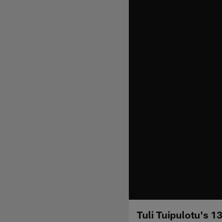
Tuli Tuipulotu's 