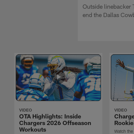
Outside linebacker 
end the Dallas Cowbo
VIDEO
VIDEO
OTA Highlights: Inside
Charge
Chargers 2026 Offseason
Rookie
Workouts
Watch the 