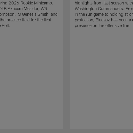
uring 2026 Rookie Minicamp.
highlights from last season with
OLB Akheem Mesidor, WR
Washington Commanders. From
ompson, S Genesis Smith, and
in the run game to holding stro
he pracitce field for the first
protection, Biadasz has been a r
 Bolt.
presence on the offensive line