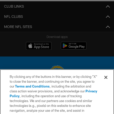
CLUB LINKS
NFL CLUBS
MORE NFL SITES
Download apps
By clicking any of the buttons in this banner, or by clicking "X"
to close the banner, and continuing on the site, you agree to
© 2026 Chargers Football Company, LLC. All rights reserved. This website
our
Terms and Conditions
, including the arbitration and
is managed on a digital platform of the National Football League.
class action waiver provisions, and acknowledge our
Privacy
Policy
, including the operation and use of tracking
CONTACT US
technologies. We and our partners use cookies and similar
technologies (e.g., pixels) on this website to enhance site
WEBSITE ACCESSIBILITY
navigation, analyze your use of the site, and assist in
TERMS AND CONDITIONS