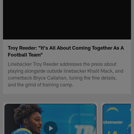
Troy Reeder: "It's All About Coming Together As A
Football Team"
Linebacker Troy Reeder addresses the press about
playing alongside outside linebacker Khalil Mack, and
cornerback Bryce Callahan, tuning the fine details,
and the grind of training camp.