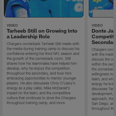
VIDEO
VIDEO
Tarheeb Still on Growing Into
Donte Ja
a Leadership Role
Competiti
Secondar
Chargers cornerback Tarheeb Still meets with
the media during training camp to discuss his
Chargers corn
confidence entering his third NFL season and
with the media 
the growth of the cornerback room. Still
discuss the co
shares how his teammates have helped him
within the sec
develop, why he enjoys the competition
the cornerback
throughout the secondary, and how he's
willingness to 
embracing opportunities to mentor younger
team, and why 
players. He also discusses Chris O'Leary's
energy he brin
energy as a play caller, Mike McDaniel's
discusses Tarhe
impact on the team, and the competitive
development, C
culture that continues to drive the Chargers
approach, the 
throughout training camp, and more.
San Diego, and
throughout the