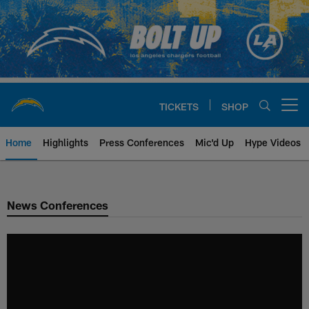
Skip
to
main
content
TICKETS
SHOP
Open menu button
Home
Highlights
Press Conferences
Mic'd Up
Hype Videos
Chargers Official Site | Los Ang
News Conferences