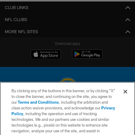
CLUB LINKS
NFL CLUBS
MORE NFL SITES
Download apps
By clicking any of the buttons in this banner, or by clicking "X"
to close the banner, and continuing on the site, you agree to
© 2026 Chargers Football Company, LLC. All rights reserved. This website
our
Terms and Conditions
, including the arbitration and
is managed on a digital platform of the National Football League.
class action waiver provisions, and acknowledge our
Privacy
Policy
, including the operation and use of tracking
CONTACT US
technologies. We and our partners use cookies and similar
technologies (e.g., pixels) on this website to enhance site
WEBSITE ACCESSIBILITY
navigation, analyze your use of the site, and assist in
TERMS AND CONDITIONS