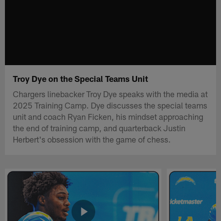
Troy Dye on the Special Teams Unit
Chargers linebacker Troy Dye speaks with the media at
2025 Training Camp. Dye discusses the special teams
unit and coach Ryan Ficken, his mindset approaching
the end of training camp, and quarterback Justin
Herbert's obsession with the game of chess.