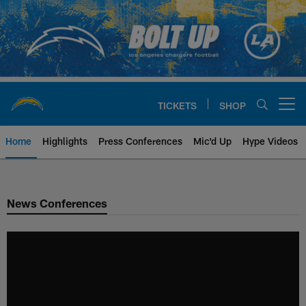
Skip
to
main
content
TICKETS
SHOP
Open menu button
Home
Highlights
Press Conferences
Mic'd Up
Hype Videos
Chargers Official Site | Los Ang
News Conferences