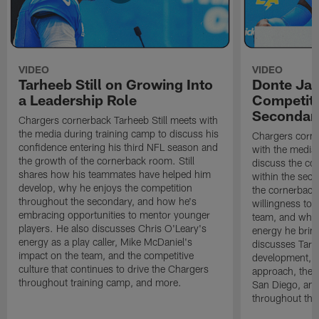
VIDEO
VIDEO
Tarheeb Still on Growing Into
Donte Ja
a Leadership Role
Competiti
Secondar
Chargers cornerback Tarheeb Still meets with
the media during training camp to discuss his
Chargers corn
confidence entering his third NFL season and
with the media 
the growth of the cornerback room. Still
discuss the co
shares how his teammates have helped him
within the sec
develop, why he enjoys the competition
the cornerback
throughout the secondary, and how he's
willingness to 
embracing opportunities to mentor younger
team, and why 
players. He also discusses Chris O'Leary's
energy he brin
energy as a play caller, Mike McDaniel's
discusses Tarhe
impact on the team, and the competitive
development, C
culture that continues to drive the Chargers
approach, the 
throughout training camp, and more.
San Diego, and
throughout the