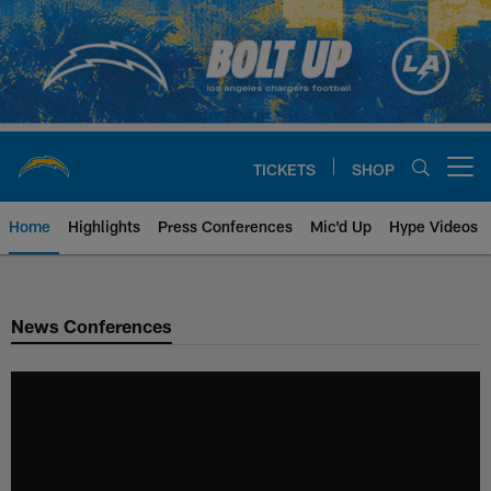
Skip
to
main
content
TICKETS
SHOP
Open menu button
Home
Highlights
Press Conferences
Mic'd Up
Hype Videos
Chargers Official Site | Los Ang
News Conferences