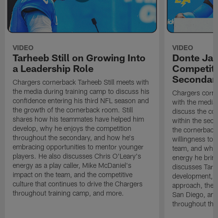
VIDEO
VIDEO
Tarheeb Still on Growing Into
Donte Ja
a Leadership Role
Competiti
Secondar
Chargers cornerback Tarheeb Still meets with
the media during training camp to discuss his
Chargers corn
confidence entering his third NFL season and
with the media 
the growth of the cornerback room. Still
discuss the co
shares how his teammates have helped him
within the sec
develop, why he enjoys the competition
the cornerback
throughout the secondary, and how he's
willingness to 
embracing opportunities to mentor younger
team, and why 
players. He also discusses Chris O'Leary's
energy he brin
energy as a play caller, Mike McDaniel's
discusses Tarhe
impact on the team, and the competitive
development, C
culture that continues to drive the Chargers
approach, the 
throughout training camp, and more.
San Diego, and
throughout the