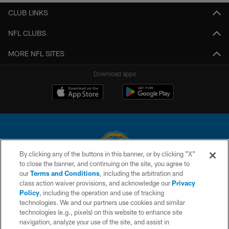
CLUB LINKS
NFL CLUBS
MORE NFL SITES
Download apps
By clicking any of the buttons in this banner, or by clicking "X"
to close the banner, and continuing on the site, you agree to
© 2026 Chargers Football Company, LLC. All rights reserved. This website
our
Terms and Conditions
, including the arbitration and
is managed on a digital platform of the National Football League.
class action waiver provisions, and acknowledge our
Privacy
Policy
, including the operation and use of tracking
CONTACT US
technologies. We and our partners use cookies and similar
technologies (e.g., pixels) on this website to enhance site
WEBSITE ACCESSIBILITY
navigation, analyze your use of the site, and assist in
TERMS AND CONDITIONS