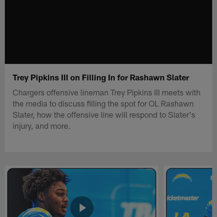
Trey Pipkins III on Filling In for Rashawn Slater
Chargers offensive lineman Trey Pipkins III meets with
the media to discuss filling the spot for OL Rashawn
Slater, how the offensive line will respond to Slater's
injury, and more.