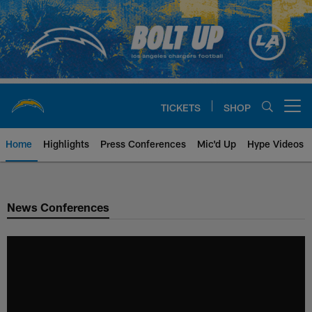
Skip
to
main
content
TICKETS
SHOP
Open menu button
Home
Highlights
Press Conferences
Mic'd Up
Hype Videos
Chargers Official Site | Los Ang
News Conferences