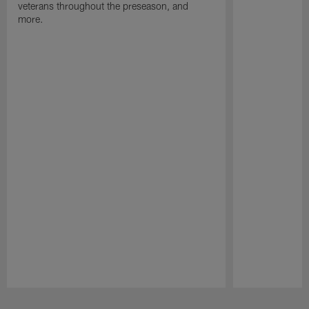
veterans throughout the preseason, and
more.
Pause
Play