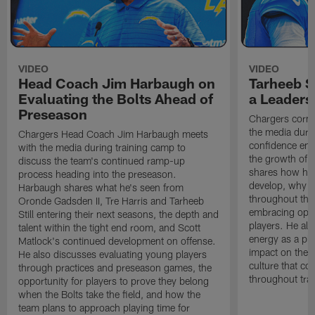
VIDEO
VIDEO
Head Coach Jim Harbaugh on
Tarheeb St
Evaluating the Bolts Ahead of
a Leaders
Preseason
Chargers corne
the media durin
Chargers Head Coach Jim Harbaugh meets
confidence ent
with the media during training camp to
the growth of t
discuss the team's continued ramp-up
shares how hi
process heading into the preseason.
develop, why h
Harbaugh shares what he's seen from
throughout the
Oronde Gadsden II, Tre Harris and Tarheeb
embracing oppo
Still entering their next seasons, the depth and
players. He al
talent within the tight end room, and Scott
energy as a pla
Matlock's continued development on offense.
impact on the 
He also discusses evaluating young players
culture that co
through practices and preseason games, the
throughout tra
opportunity for players to prove they belong
when the Bolts take the field, and how the
team plans to approach playing time for