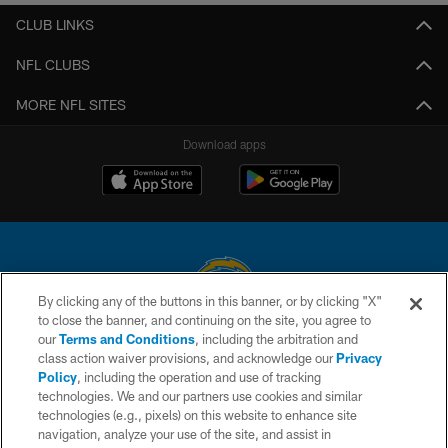
CLUB LINKS
NFL CLUBS
MORE NFL SITES
Download apps
By clicking any of the buttons in this banner, or by clicking "X"
to close the banner, and continuing on the site, you agree to
© 2026 Chargers Football Company, LLC. All rights reserved. This website
our
Terms and Conditions
, including the arbitration and
is managed on a digital platform of the National Football League.
class action waiver provisions, and acknowledge our
Privacy
Policy
, including the operation and use of tracking
CONTACT US
technologies. We and our partners use cookies and similar
technologies (e.g., pixels) on this website to enhance site
WEBSITE ACCESSIBILITY
navigation, analyze your use of the site, and assist in
TERMS AND CONDITIONS