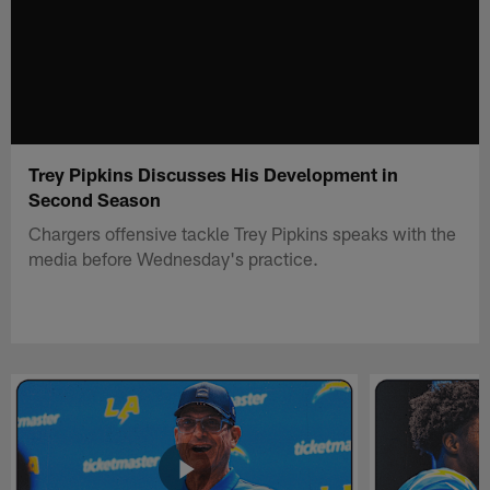
Trey Pipkins Discusses His Development in
Second Season
Chargers offensive tackle Trey Pipkins speaks with the
media before Wednesday's practice.