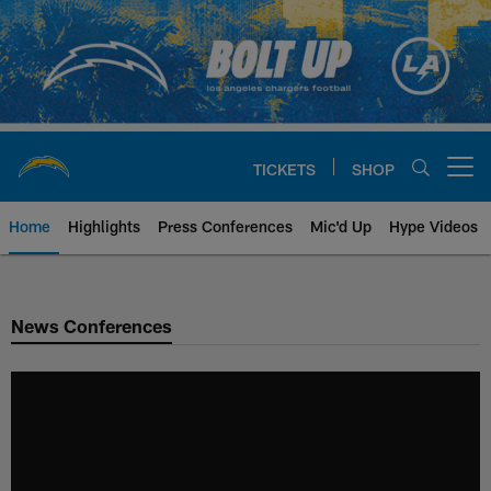
Skip
to
main
content
TICKETS
SHOP
Open menu button
Home
Highlights
Press Conferences
Mic'd Up
Hype Videos
Chargers Official Site | Los Ang
News Conferences