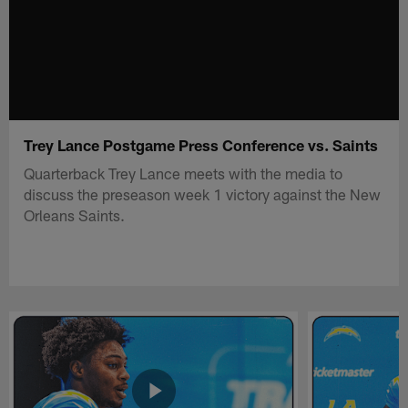
Trey Lance Postgame Press Conference vs. Saints
Quarterback Trey Lance meets with the media to
discuss the preseason week 1 victory against the New
Orleans Saints.