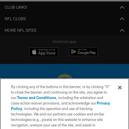
CLUB LINKS
NFL CLUBS
MORE NFL SITES
Download apps
By clicking any of the buttons in this banner, or by clicking "X"
to close the banner, and continuing on the site, you agree to
© 2026 Chargers Football Company, LLC. All rights reserved. This website
our
Terms and Conditions
, including the arbitration and
is managed on a digital platform of the National Football League.
class action waiver provisions, and acknowledge our
Privacy
Policy
, including the operation and use of tracking
CONTACT US
technologies. We and our partners use cookies and similar
technologies (e.g., pixels) on this website to enhance site
WEBSITE ACCESSIBILITY
navigation, analyze your use of the site, and assist in
TERMS AND CONDITIONS