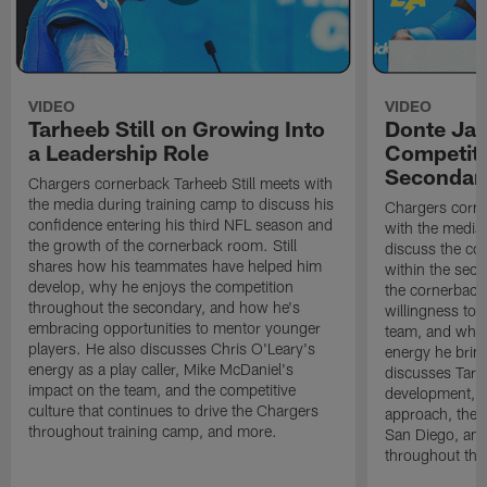
VIDEO
VIDEO
Tarheeb Still on Growing Into
Donte Ja
a Leadership Role
Competiti
Secondar
Chargers cornerback Tarheeb Still meets with
the media during training camp to discuss his
Chargers corn
confidence entering his third NFL season and
with the media 
the growth of the cornerback room. Still
discuss the co
shares how his teammates have helped him
within the sec
develop, why he enjoys the competition
the cornerback
throughout the secondary, and how he's
willingness to 
embracing opportunities to mentor younger
team, and why 
players. He also discusses Chris O'Leary's
energy he brin
energy as a play caller, Mike McDaniel's
discusses Tarhe
impact on the team, and the competitive
development, C
culture that continues to drive the Chargers
approach, the 
throughout training camp, and more.
San Diego, and
throughout the