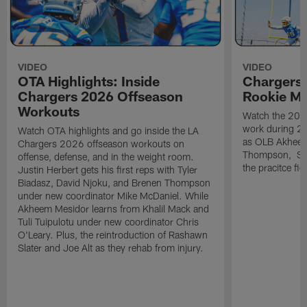
VIDEO
VIDEO
OTA Highlights: Inside
Chargers 
Chargers 2026 Offseason
Rookie M
Workouts
Watch the 2026
work during 2
Watch OTA highlights and go inside the LA
as OLB Akheem
Chargers 2026 offseason workouts on
Thompson, S G
offense, defense, and in the weight room.
the pracitce fie
Justin Herbert gets his first reps with Tyler
Biadasz, David Njoku, and Brenen Thompson
under new coordinator Mike McDaniel. While
Akheem Mesidor learns from Khalil Mack and
Tuli Tuipulotu under new coordinator Chris
O'Leary. Plus, the reintroduction of Rashawn
Slater and Joe Alt as they rehab from injury.