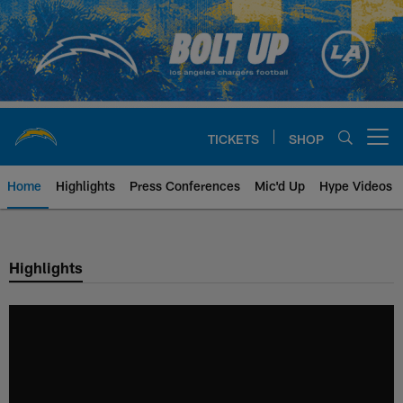
Skip
to
main
content
TICKETS
SHOP
Open menu button
Home
Highlights
Press Conferences
Mic'd Up
Hype Videos
Chargers Official Site | Los Ang
Highlights