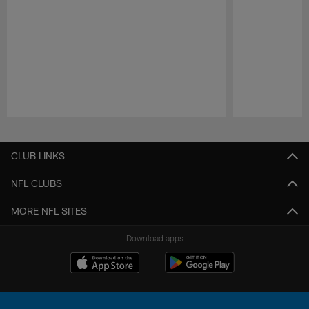
Pause
Play
CLUB LINKS
NFL CLUBS
MORE NFL SITES
Download apps