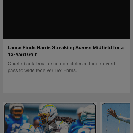
Lance Finds Harris Streaking Across Midfield for a
13-Yard Gain
Quarterback Trey Lance completes a thirteen-yard
pass to wide receiver Tre' Harris.