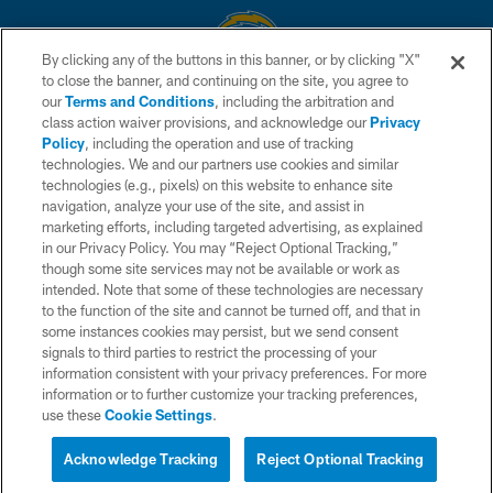
By clicking any of the buttons in this banner, or by clicking "X"
to close the banner, and continuing on the site, you agree to
© 2026 Chargers Football Company, LLC. All rights reserved. This website
our
Terms and Conditions
, including the arbitration and
is managed on a digital platform of the National Football League.
class action waiver provisions, and acknowledge our
Privacy
Policy
, including the operation and use of tracking
CONTACT US
technologies. We and our partners use cookies and similar
technologies (e.g., pixels) on this website to enhance site
WEBSITE ACCESSIBILITY
navigation, analyze your use of the site, and assist in
TERMS AND CONDITIONS
marketing efforts, including targeted advertising, as explained
in our Privacy Policy. You may “Reject Optional Tracking,”
PRIVACY POLICY
though some site services may not be available or work as
intended. Note that some of these technologies are necessary
SITE MAP
to the function of the site and cannot be turned off, and that in
AD CHOICES
some instances cookies may persist, but we send consent
signals to third parties to restrict the processing of your
YOUR PRIVACY CHOICES
information consistent with your privacy preferences. For more
information or to further customize your tracking preferences,
COOKIE SETTINGS
use these
Cookie Settings
.
PREFERENCE CENTER
Acknowledge Tracking
Reject Optional Tracking