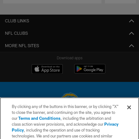
Pause
Play
CLUB LINKS
NFL CLUBS
MORE NFL SITES
Download apps
By clicking any of the buttons in this banner, or by clicking "X"
to close the banner, and continuing on the site, you agree to
© 2026 Chargers Football Company, LLC. All rights reserved. This website
our
Terms and Conditions
, including the arbitration and
is managed on a digital platform of the National Football League.
class action waiver provisions, and acknowledge our
Privacy
Policy
, including the operation and use of tracking
CONTACT US
technologies. We and our partners use cookies and similar