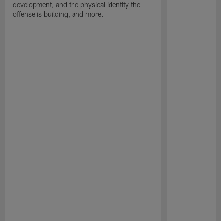
development, and the physical identity the
offense is building, and more.