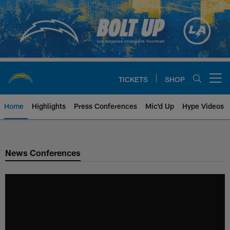
Skip
to
main
content
TICKETS
SHOP
Open menu button
Home
Highlights
Press Conferences
Mic'd Up
Hype Videos
Chargers Official Site | Los Ang
News Conferences