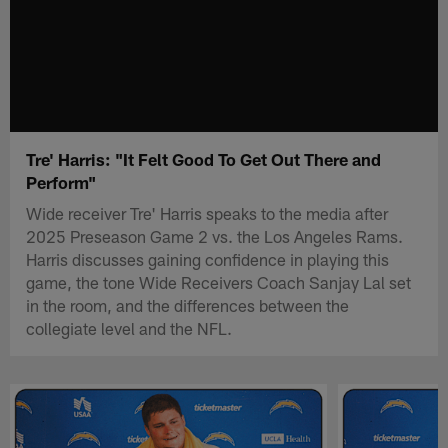
Tre' Harris: "It Felt Good To Get Out There and
Perform"
Wide receiver Tre' Harris speaks to the media after
2025 Preseason Game 2 vs. the Los Angeles Rams.
Harris discusses gaining confidence in playing this
game, the tone Wide Receivers Coach Sanjay Lal set
in the room, and the differences between the
collegiate level and the NFL.