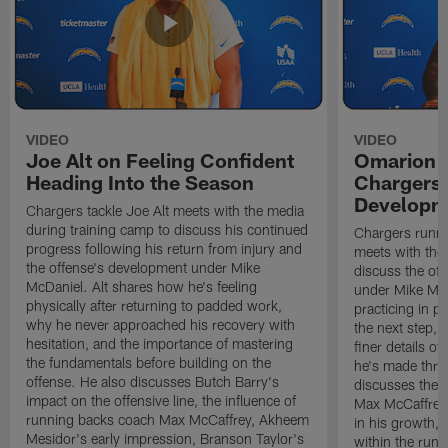
VIDEO
VIDEO
Joe Alt on Feeling Confident
Omarion 
Heading Into the Season
Chargers'
Developm
Chargers tackle Joe Alt meets with the media
during training camp to discuss his continued
Chargers runn
progress following his return from injury and
meets with the
the offense's development under Mike
discuss the of
McDaniel. Alt shares how he's feeling
under Mike Mc
physically after returning to padded work,
practicing in p
why he never approached his recovery with
the next step, 
hesitation, and the importance of mastering
finer details o
the fundamentals before building on the
he's made thro
offense. He also discusses Butch Barry's
discusses the 
impact on the offensive line, the influence of
Max McCaffrey,
running backs coach Max McCaffrey, Akheem
in his growth, 
Mesidor's early impression, Branson Taylor's
within the run