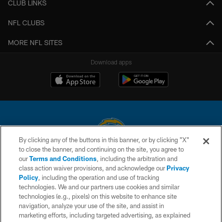
CLUB LINKS
NFL CLUBS
MORE NFL SITES
Download apps
By clicking any of the buttons in this banner, or by clicking "X"
to close the banner, and continuing on the site, you agree to
© 2026 Chargers Football Company, LLC. All rights reserved. This website
our
Terms and Conditions
, including the arbitration and
is managed on a digital platform of the National Football League.
class action waiver provisions, and acknowledge our
Privacy
Policy
, including the operation and use of tracking
CONTACT US
technologies. We and our partners use cookies and similar
technologies (e.g., pixels) on this website to enhance site
WEBSITE ACCESSIBILITY
navigation, analyze your use of the site, and assist in
TERMS AND CONDITIONS
marketing efforts, including targeted advertising, as explained