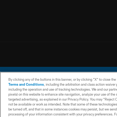
By clicking any of the buttons in this banner, or by clicking "X" to close th
Terms and Conditions
, including the arbitration and class action waive
including the operation and use of tracking technologies. We and our partne
pixels) on this website to enhance site navigation, analyze your use of the s
© 2026 Chargers Footbal
targeted advertising, as explained in our Privacy Policy. You may “Reject
not be available or work as intended. Note that some of these technologies
CONTACT
WEBSITE
TERMS AND
US
ACCESSIBILITY
CONDITIONS
be turned off, and that in some instances cookies may persist, but we send c
processing of your information consistent with your privacy preferences. F