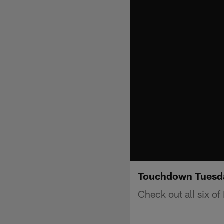
Touchdown Tuesda
Check out all six o