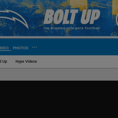
IDEO
PHOTOS
d Up
Hype Videos
ite | Los Angeles Ch