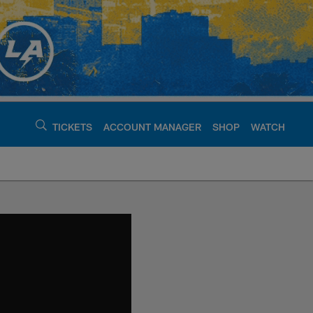
TICKETS
ACCOUNT MANAGER
SHOP
WATCH
argers - chargers.c