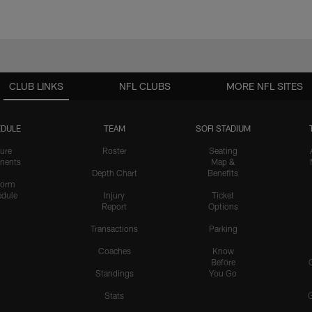
CLUB LINKS
NFL CLUBS
MORE NFL SITES
DULE
TEAM
SOFI STADIUM
ure
Roster
Seating
nents
Map &
Depth Chart
Benefits
form
dule
Injury
Ticket
Report
Options
Transactions
Parking
Coaches
Know
Before
Standings
You Go
Stats