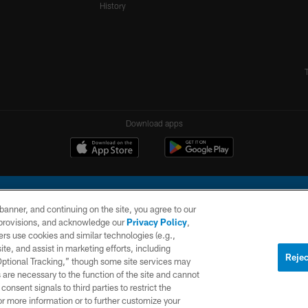
History
Download apps
e banner, and continuing on the site, you agree to our
r provisions, and acknowledge our
Privacy Policy
,
rs use cookies and similar technologies (e.g.,
ite, and assist in marketing efforts, including
l Company, LLC. All rights reserved. This website is managed on a digital platform of the N
Rejec
 Optional Tracking,” though some site services may
 are necessary to the function of the site and cannot
PRIVACY
SITE
AD
POLICY
MAP
CHOICES
onsent signals to third parties to restrict the
or more information or to further customize your