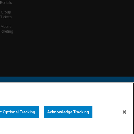
Rentals
Group
Tickets
Mobile
Ticketing
ational Football League.
t Optional Tracking
Acknowledge Tracking
YOUR PRIVACY
COOKIE
PREFERENCE
CHOICES
SETTINGS
CENTER