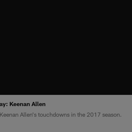
y: Keenan Allen
f Keenan Allen's touchdowns in the 2017 season.