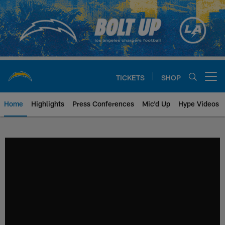
Skip
to
main
content
TICKETS
SHOP
Open menu button
Home
Highlights
Press Conferences
Mic'd Up
Hype Videos
Chargers Official Site | Los Ang