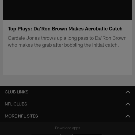
Top Plays: Da'Ron Brown Makes Acrobatic Catch
Cardale Jones throws up a long pass to Da'Ron Brown
who makes the grab after bobbling the initial catch.
CLUB LINKS
NFL CLUBS
MORE NFL SITES
Download apps