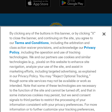
By clicking any of the buttons in this banner, or by clicking "X"
to close the banner, and continuing on the site, you agree to
© 2026 Chargers Football Company, LLC. All rights reserved. This website
our
Terms and Conditions
, including the arbitration and
is managed on a digital platform of the National Football League.
class action waiver provisions, and acknowledge our
Privacy
Policy
, including the operation and use of tracking
CONTACT US
technologies. We and our partners use cookies and similar
technologies (e.g., pixels) on this website to enhance site
WEBSITE ACCESSIBILITY
navigation, analyze your use of the site, and assist in
TERMS AND CONDITIONS
marketing efforts, including targeted advertising, as explained
in our Privacy Policy. You may “Reject Optional Tracking,”
PRIVACY POLICY
though some site services may not be available or work as
intended. Note that some of these technologies are necessary
SITE MAP
to the function of the site and cannot be turned off, and that in
AD CHOICES
some instances cookies may persist, but we send consent
signals to third parties to restrict the processing of your
YOUR PRIVACY CHOICES
information consistent with your privacy preferences. For more
information or to further customize your tracking preferences,
COOKIE SETTINGS