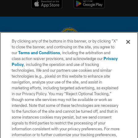
By clicking any of the buttons in this banner, or by clicking "X"
to close the banner, and continuing on the site, you agree to
© 2026 Chargers Football Company, LLC. All rights reserved. This website
our
Terms and Conditions
, including the arbitration and
is managed on a digital platform of the National Football League.
class action waiver provisions, and acknowledge our
Privacy
Policy
, including the operation and use of tracking
CONTACT US
technologies. We and our partners use cookies and similar
technologies (e.g., pixels) on this website to enhance site
WEBSITE ACCESSIBILITY
navigation, analyze your use of the site, and assist in
TERMS AND CONDITIONS
marketing efforts, including targeted advertising, as explained
in our Privacy Policy. You may “Reject Optional Tracking,”
PRIVACY POLICY
though some site services may not be available or work as
intended. Note that some of these technologies are necessary
SITE MAP
to the function of the site and cannot be turned off, and that in
AD CHOICES
some instances cookies may persist, but we send consent
signals to third parties to restrict the processing of your
YOUR PRIVACY CHOICES
information consistent with your privacy preferences. For more
information or to further customize your tracking preferences,
COOKIE SETTINGS