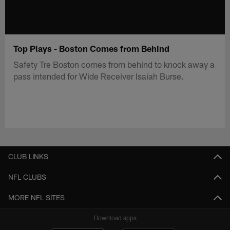
Top Plays - Boston Comes from Behind
Safety Tre Boston comes from behind to knock away a
pass intended for Wide Receiver Isaiah Burse.
CLUB LINKS
NFL CLUBS
MORE NFL SITES
Download apps