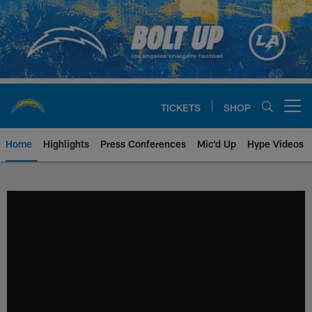
Skip
to
main
content
TICKETS
SHOP
Open menu button
Home
Highlights
Press Conferences
Mic'd Up
Hype Videos
Chargers Official Site | Los Ang