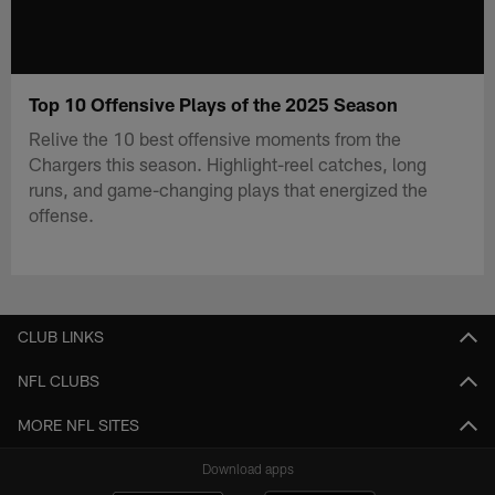
Top 10 Offensive Plays of the 2025 Season
Relive the 10 best offensive moments from the
Chargers this season. Highlight-reel catches, long
runs, and game-changing plays that energized the
offense.
CLUB LINKS
NFL CLUBS
MORE NFL SITES
Download apps