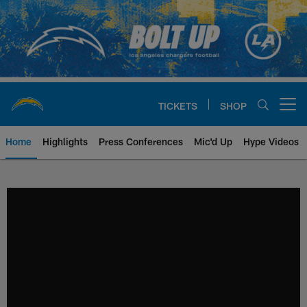
Skip
to
main
content
TICKETS
SHOP
Open menu button
Home
Highlights
Press Conferences
Mic'd Up
Hype Videos
Chargers Official Site | Los Ang