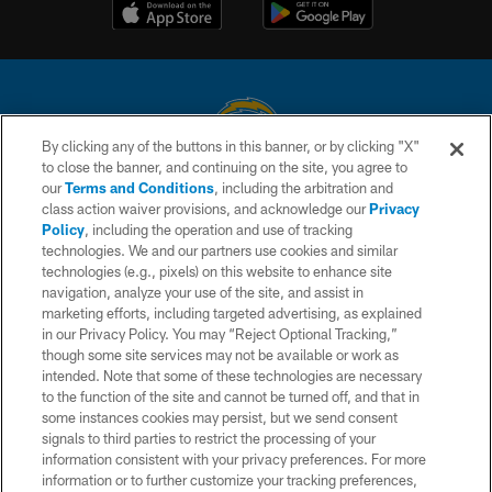
By clicking any of the buttons in this banner, or by clicking "X"
to close the banner, and continuing on the site, you agree to
© 2026 Chargers Football Company, LLC. All rights reserved. This website
our
Terms and Conditions
, including the arbitration and
is managed on a digital platform of the National Football League.
class action waiver provisions, and acknowledge our
Privacy
Policy
, including the operation and use of tracking
CONTACT US
technologies. We and our partners use cookies and similar
technologies (e.g., pixels) on this website to enhance site
WEBSITE ACCESSIBILITY
navigation, analyze your use of the site, and assist in
TERMS AND CONDITIONS
marketing efforts, including targeted advertising, as explained
in our Privacy Policy. You may “Reject Optional Tracking,”
PRIVACY POLICY
though some site services may not be available or work as
intended. Note that some of these technologies are necessary
SITE MAP
to the function of the site and cannot be turned off, and that in
AD CHOICES
some instances cookies may persist, but we send consent
signals to third parties to restrict the processing of your
YOUR PRIVACY CHOICES
information consistent with your privacy preferences. For more
information or to further customize your tracking preferences,
COOKIE SETTINGS