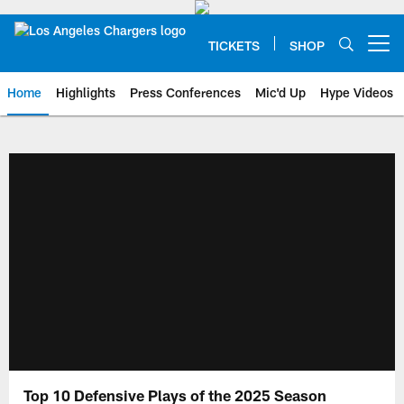
Skip
to
main
TICKETS
SHOP
Open menu button
content
Home
Highlights
Press Conferences
Mic'd Up
Hype Videos
Chargers Official Site | Los Ang
Top 10 Defensive Plays of the 2025 Season