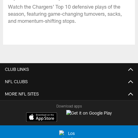
Watch the Chargers' Top 10 defensive plays of the
season, featuring game-changing turnovers, sacks,
and momentum-shifting stops.
CLUB LINKS
NFL CLUBS
MORE NFL SITES
Download apps