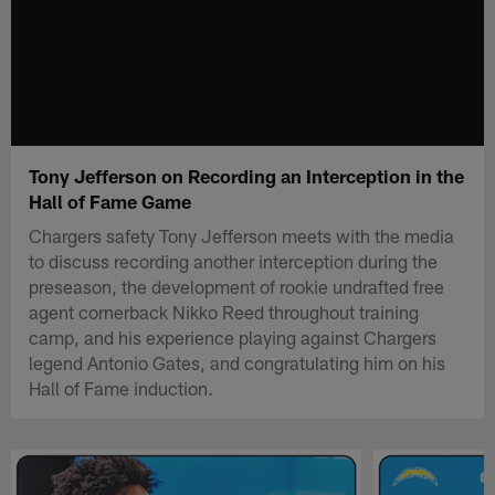
Tony Jefferson on Recording an Interception in the
Hall of Fame Game
Chargers safety Tony Jefferson meets with the media
to discuss recording another interception during the
preseason, the development of rookie undrafted free
agent cornerback Nikko Reed throughout training
camp, and his experience playing against Chargers
legend Antonio Gates, and congratulating him on his
Hall of Fame induction.