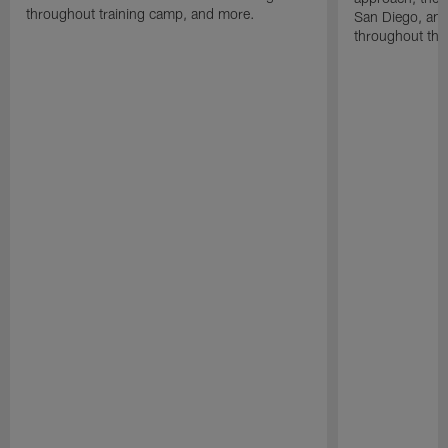
throughout training camp, and more.
San Diego, and
throughout the