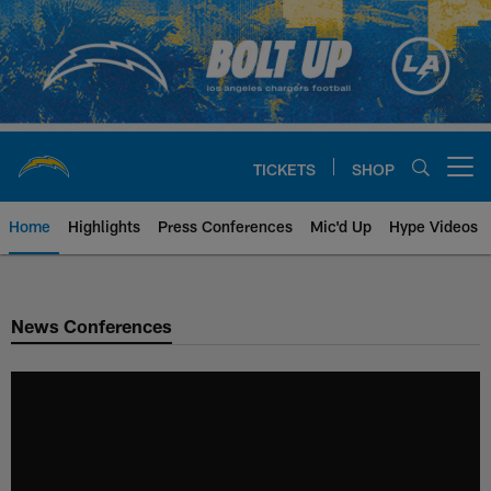
Skip
to
main
content
TICKETS
SHOP
Open menu button
Home
Highlights
Press Conferences
Mic'd Up
Hype Videos
Chargers Official Site | Los Ang
News Conferences