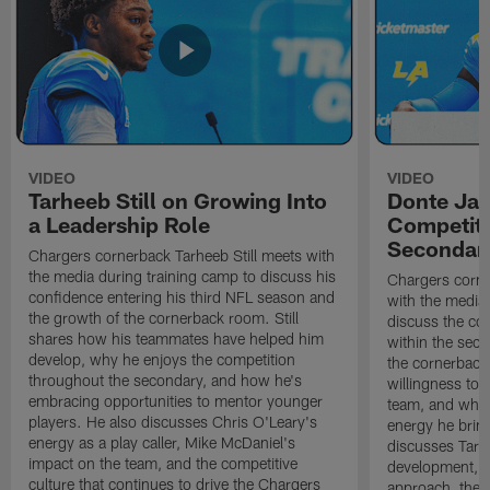
VIDEO
VIDEO
Tarheeb Still on Growing Into
Donte Ja
a Leadership Role
Competiti
Secondar
Chargers cornerback Tarheeb Still meets with
the media during training camp to discuss his
Chargers corn
confidence entering his third NFL season and
with the media 
the growth of the cornerback room. Still
discuss the co
shares how his teammates have helped him
within the sec
develop, why he enjoys the competition
the cornerback
throughout the secondary, and how he's
willingness to 
embracing opportunities to mentor younger
team, and why 
players. He also discusses Chris O'Leary's
energy he brin
energy as a play caller, Mike McDaniel's
discusses Tarhe
impact on the team, and the competitive
development, C
culture that continues to drive the Chargers
approach, the 