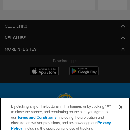
Pause
Play
CLUB LINKS
NFL CLUBS
MORE NFL SITES
Download apps
By clicking any of the buttons in this banner, or by clicking "X"
to close the banner, and continuing on the site, you agree to
© 2026 Chargers Football Company, LLC. All rights reserved. This website
our
Terms and Conditions
, including the arbitration and
is managed on a digital platform of the National Football League.
class action waiver provisions, and acknowledge our
Privacy
Policy
, including the operation and use of tracking