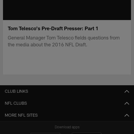
Tom Telesco's Pre-Draft Presser: Part 1
General Manager Tom Telesco fields questions from
the media about the 2016 NFL Draft.
CLUB LINKS
NFL CLUBS
MORE NFL SITES
Download apps