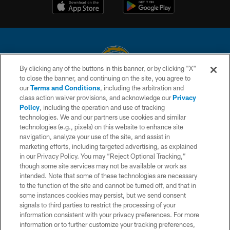
By clicking any of the buttons in this banner, or by clicking "X"
to close the banner, and continuing on the site, you agree to
© 2026 Chargers Football Company, LLC. All rights reserved. This website
our
Terms and Conditions
, including the arbitration and
is managed on a digital platform of the National Football League.
class action waiver provisions, and acknowledge our
Privacy
Policy
, including the operation and use of tracking
CONTACT US
technologies. We and our partners use cookies and similar
technologies (e.g., pixels) on this website to enhance site
WEBSITE ACCESSIBILITY
navigation, analyze your use of the site, and assist in
TERMS AND CONDITIONS
marketing efforts, including targeted advertising, as explained
in our Privacy Policy. You may “Reject Optional Tracking,”
PRIVACY POLICY
though some site services may not be available or work as
intended. Note that some of these technologies are necessary
SITE MAP
to the function of the site and cannot be turned off, and that in
AD CHOICES
some instances cookies may persist, but we send consent
signals to third parties to restrict the processing of your
YOUR PRIVACY CHOICES
information consistent with your privacy preferences. For more
information or to further customize your tracking preferences,
COOKIE SETTINGS