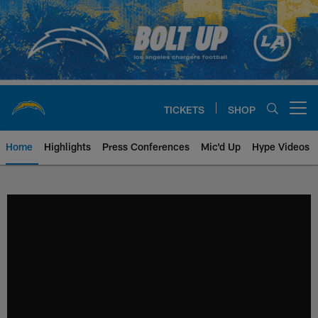
Skip
to
main
content
TICKETS
SHOP
Open menu button
Home
Highlights
Press Conferences
Mic'd Up
Hype Videos
Chargers Official Site | Los Ang