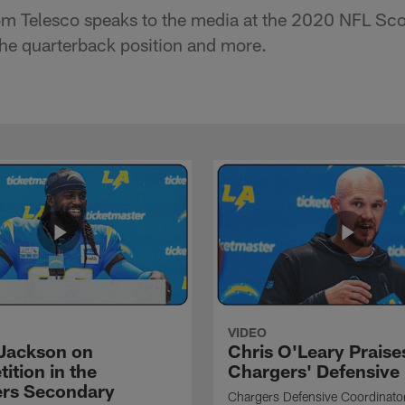
m Telesco speaks to the media at the 2020 NFL Sc
 the quarterback position and more.
VIDEO
Jackson on
Chris O'Leary Praise
ition in the
Chargers' Defensive
rs Secondary
Chargers Defensive Coordinato