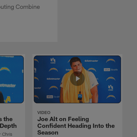
outing Combine
VIDEO
s the
Joe Alt on Feeling
 Depth
Confident Heading Into the
Season
r Chris