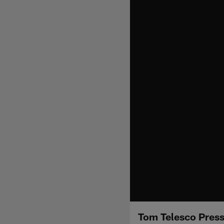
Tom Telesco Pres