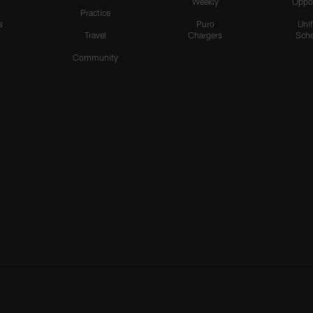
Weekly
Oppo
Practice
s
Puro
Uni
Travel
Chargers
Sche
Community