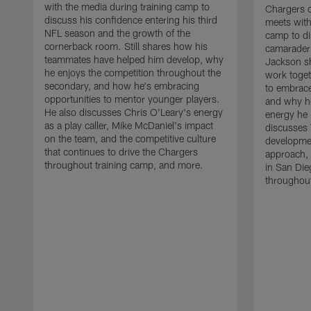
with the media during training camp to
Chargers 
discuss his confidence entering his third
meets with
NFL season and the growth of the
camp to di
cornerback room. Still shares how his
camaraderi
teammates have helped him develop, why
Jackson s
he enjoys the competition throughout the
work toget
secondary, and how he's embracing
to embrace
opportunities to mentor younger players.
and why he
He also discusses Chris O'Leary's energy
energy he 
as a play caller, Mike McDaniel's impact
discusses 
on the team, and the competitive culture
developmen
that continues to drive the Chargers
approach, 
throughout training camp, and more.
in San Die
throughout