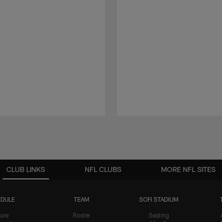
CLUB LINKS
NFL CLUBS
MORE NFL SITES
DULE
TEAM
SOFI STADIUM
ure
Roster
Seating