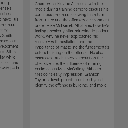
uring
Chargers tackle Joe Alt meets with the
fense's
media during training camp to discuss his
ctices.
continued progress following his return
o have Tuli
from injury and the offense's development
 progress
under Mike McDaniel. Alt shares how he's
dney
feeling physically after returning to padded
s Smith,
work, why he never approached his
ornerback
recovery with hesitation, and the
evelopment
importance of mastering the fundamentals
eb Still's
before building on the offense. He also
ity while
discusses Butch Barry's impact on the
actice, and
offensive line, the influence of running
e with pads
backs coach Max McCaffrey, Akheem
Mesidor's early impression, Branson
Taylor's development, and the physical
identity the offense is building, and more.
C
m
c
d
H
h
t
o