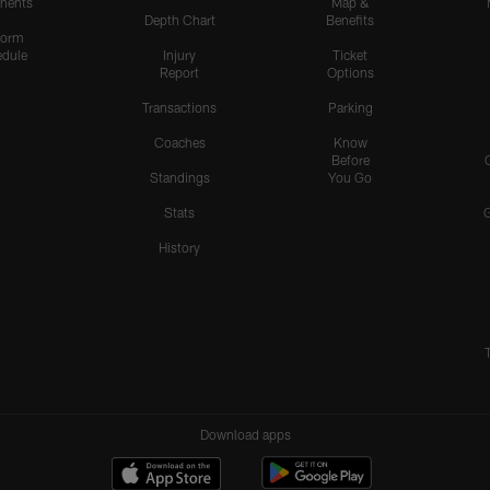
nents
Map &
Depth Chart
Benefits
form
dule
Injury
Ticket
Report
Options
Transactions
Parking
Coaches
Know
Before
Standings
You Go
Stats
History
Download apps