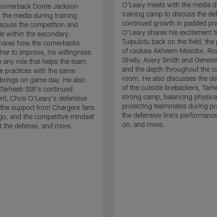
O'Leary meets with the media d
cornerback Donte Jackson
training camp to discuss the de
 the media during training
continued growth in padded pra
scuss the competition and
O'Leary shares his excitement t
e within the secondary.
Tuipulotu back on the field, the
hares how the cornerbacks
of rookies Akheem Mesidor, Ro
her to improve, his willingness
Shelly, Avery Smith and Genesi
 any role that helps the team,
and the depth throughout the c
 practices with the same
room. He also discusses the d
brings on game day. He also
of the outside linebackers, Tarhe
Tarheeb Still's continued
strong camp, balancing physical
t, Chris O'Leary's defensive
protecting teammates during pr
the support from Chargers fans
the defensive line's performanc
go, and the competitive mindset
on, and more.
 the defense, and more.