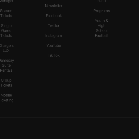
Manager
Fund
Newsletter
Season
Programs
Tickets
Facebook
Youth &
Single
Twitter
High
Game
School
Tickets
Instagram
Football
Chargers
YouTube
LUX
Tik Tok
Gameday
Suite
Rentals
Group
Tickets
Mobile
Ticketing