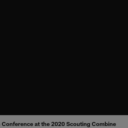
s Conference at the 2020 Scouting Combine