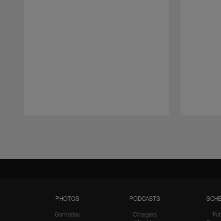
Pause
Play
PHOTOS
PODCASTS
SCHE
Gameday
Chargers
Fut