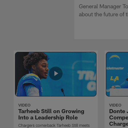
General Manager To
about the future of
VIDEO
VIDEO
Tarheeb Still on Growing
Donte 
Into a Leadership Role
Compet
Charge
Chargers cornerback Tarheeb Still meets