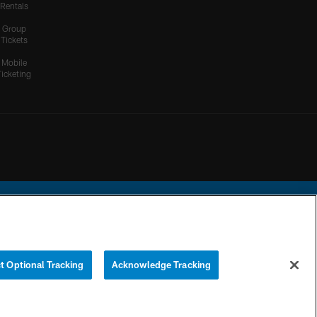
Rentals
Group
Tickets
Mobile
Ticketing
ational Football League.
t Optional Tracking
Acknowledge Tracking
YOUR PRIVACY
COOKIE
PREFERENCE
CHOICES
SETTINGS
CENTER