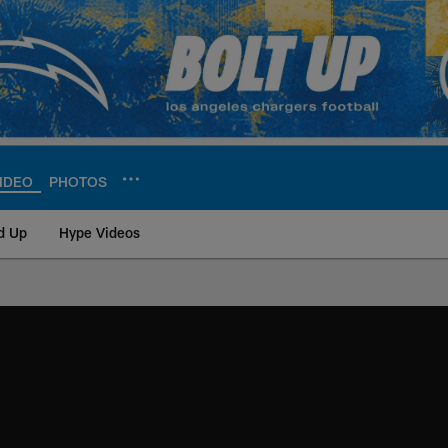
IDEO
PHOTOS
d Up
Hype Videos
ite | Los Angeles Ch