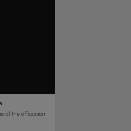
e
e of the offseason