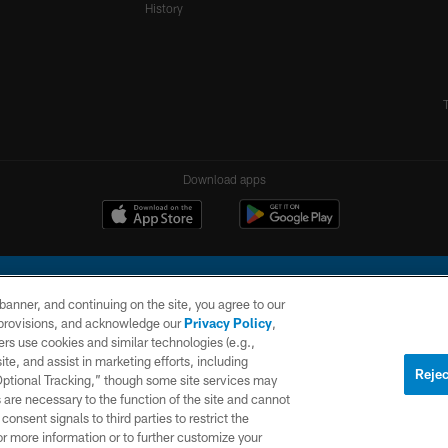
History
Download apps
e banner, and continuing on the site, you agree to our
r provisions, and acknowledge our
Privacy Policy
,
rs use cookies and similar technologies (e.g.,
ite, and assist in marketing efforts, including
l Company, LLC. All rights reserved. This website is managed on a digital platform of the N
Rejec
 Optional Tracking,” though some site services may
 are necessary to the function of the site and cannot
PRIVACY
SITE
AD
POLICY
MAP
CHOICES
onsent signals to third parties to restrict the
or more information or to further customize your