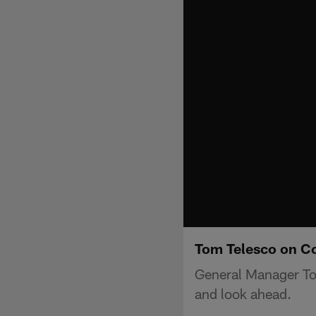
Tom Telesco on Co
General Manager Tom
and look ahead.