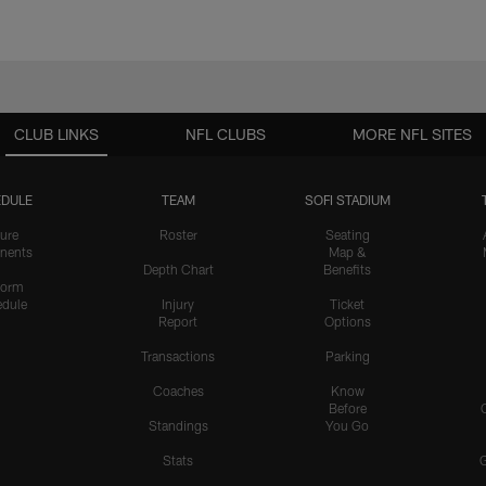
CLUB LINKS
NFL CLUBS
MORE NFL SITES
DULE
TEAM
SOFI STADIUM
ure
Roster
Seating
nents
Map &
Depth Chart
Benefits
form
dule
Injury
Ticket
Report
Options
Transactions
Parking
Coaches
Know
Before
Standings
You Go
Stats