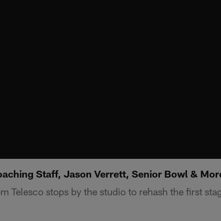
aching Staff, Jason Verrett, Senior Bowl & Mor
 Telesco stops by the studio to rehash the first stag