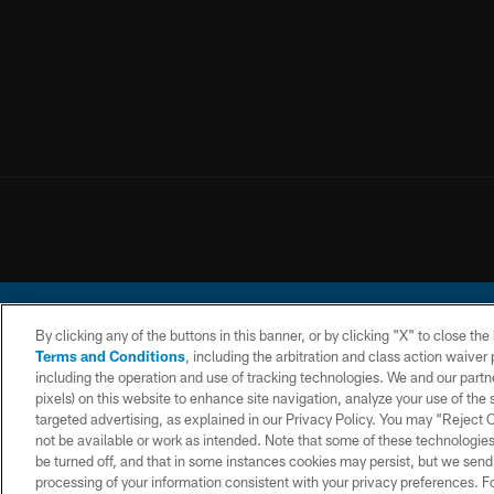
By clicking any of the buttons in this banner, or by clicking "X" to close th
Terms and Conditions
, including the arbitration and class action waive
including the operation and use of tracking technologies. We and our partne
pixels) on this website to enhance site navigation, analyze your use of the s
© 2026 Chargers Footbal
targeted advertising, as explained in our Privacy Policy. You may “Reject
not be available or work as intended. Note that some of these technologies
CONTACT
WEBSITE
TERMS AND
US
ACCESSIBILITY
CONDITIONS
be turned off, and that in some instances cookies may persist, but we send c
processing of your information consistent with your privacy preferences. F