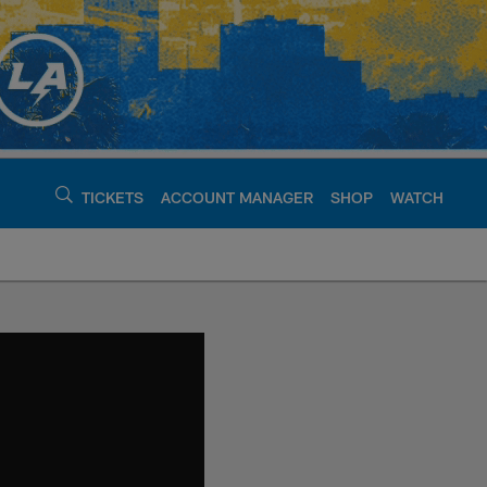
TICKETS
ACCOUNT MANAGER
SHOP
WATCH
argers - chargers.c